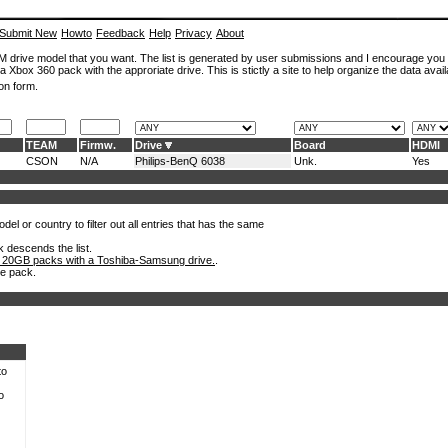
Submit New
Howto
Feedback
Help
Privacy
About
ROM drive model that you want. The list is generated by user submissions and I encourage you
a Xbox 360 pack with the approriate drive. This is stictly a site to help organize the data avail
on form.
TEAM
Firmw.
Drive
Board
HDMI
CSON
N/A
Philips-BenQ 6038
Unk.
Yes
el or country to filter out all entries that has the same
k descends the list.
 20GB packs with a Toshiba-Samsung drive.
.
he pack.
to
o