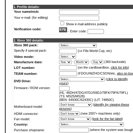
1. Profile details:
Your name/nick:
Your e-mail: (for editing)
Show e-mail address publicly
Verification code:
- Enter code:
2. Xbox 360 details:
Xbox 360 pack:
Specify if special pack:
(i.e Fifa World Cup, etc)
Video mode:
-
-
(360 backside)
Manufacture date:
(on the cardboardbox,
click for info
)
LOT number:
(FDOU/WZHO/CSON/etc,
also on bo
TEAM number:
(
click to identify
DVD Drive:
yours
)
Firmware / ROM version:
(HL: 46DH/47DG/47DJ/59DJ/78FK/79FK/79FL)
(TS: MS25/MS28)
(BEN: 64930C/62430C) (LIT: 74850C)
(
identify by viewing these
Motherboard model:
pictures
)
(new 2007+ machines only)
HDMI connector:
(
look for the fan label
)
Fan model:
Country:
(where the system was bough
Purchase shopname: