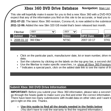
Navigation:
Main List
This site will hopefully make it easier for you to find a new Xbox 360 with a DVD-
expect that any of the information you find on this site to be accurate, or lead you to 
2011-07-22:
The latest Xbox 360 revision, Corona v6, is now added to the submissi
2011-12-06:
Added the new Slim 320 GB model that's been released last month.
Filterbar
Added
Pack
Video
MFR Date
LOT
1.
2008-01-10
360 Elite *
NTSC
2007-10-17
0741
Click on the particular pack, manufacturer date, lot or team number, drive mod
data.
Sort the columns by clicking on the labels on the top grey bar, a second clic
Use the filterbar to make specific searches, i.e.
show all Xbox 360 Premium
* Indicates a special pack, click on the added date link to see the name of t
Submit Xbox 360 DVD Drive Information
IMPORTANT:
Before you submit your Xbox 360 information, please take a second 
go through the howto guide to make sure you find and enter the correct information.
There have been too many submissions with invalid data on other sites and I want t
get it right on this one. Thanks.
Use this guide to find all the details needed in the fields below
(You don't have to void the warranty to find the required information.)