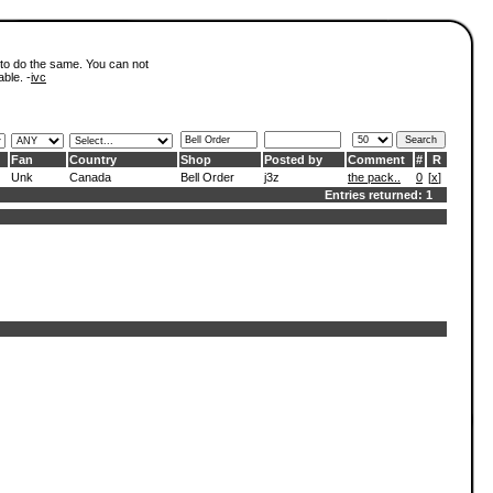
 to do the same. You can not
able. -
ivc
Fan
Country
Shop
Posted by
Comment
#
R
Unk
Canada
Bell Order
j3z
the pack..
0
[
x
]
Entries returned: 1