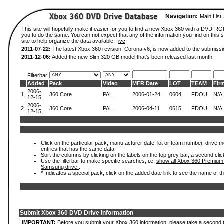
Navigation:
Main List
This site will hopefully make it easier for you to find a new Xbox 360 with a DVD-R
you to do the same. You can not expect that any of the information you find on this si
site to help organize the data available. -
ivc
2011-07-22:
The latest Xbox 360 revision, Corona v6, is now added to the submissi
2011-12-06:
Added the new Slim 320 GB model that's been released last month.
Filterbar
Added
Pack
Video
MFR Date
LOT
TEAM
Fir
2006-
1.
360 Core
PAL
2006-01-24
0604
FDOU
N/A
12-15
2006-
2.
360 Core
PAL
2006-04-11
0615
FDOU
N/A
12-15
Click on the particular pack, manufacturer date, lot or team number, drive mode
entries that has the same data.
Sort the columns by clicking on the labels on the top grey bar, a second clic
Use the filterbar to make specific searches, i.e.
show all Xbox 360 Premium
Samsung drive.
.
* Indicates a special pack, click on the added date link to see the name of t
Submit Xbox 360 DVD Drive Information
IMPORTANT:
Before you submit your Xbox 360 information, please take a second 