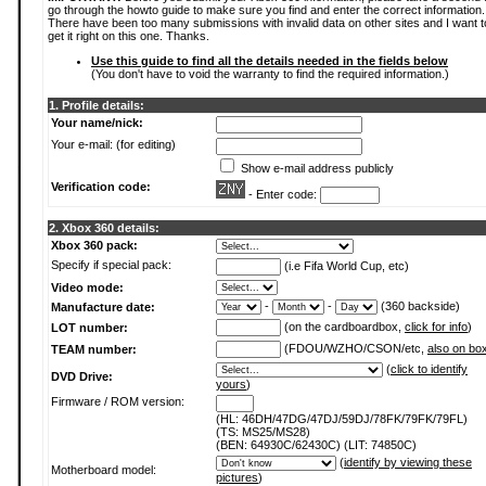
go through the howto guide to make sure you find and enter the correct information.
There have been too many submissions with invalid data on other sites and I want t
get it right on this one. Thanks.
Use this guide to find all the details needed in the fields below
(You don't have to void the warranty to find the required information.)
1. Profile details:
Your name/nick:
Your e-mail: (for editing)
Show e-mail address publicly
Verification code:
- Enter code:
2. Xbox 360 details:
Xbox 360 pack:
Specify if special pack:
(i.e Fifa World Cup, etc)
Video mode:
-
-
(360 backside)
Manufacture date:
(on the cardboardbox,
click for info
)
LOT number:
(FDOU/WZHO/CSON/etc,
also on bo
TEAM number:
(
click to identify
DVD Drive:
yours
)
Firmware / ROM version:
(HL: 46DH/47DG/47DJ/59DJ/78FK/79FK/79FL)
(TS: MS25/MS28)
(BEN: 64930C/62430C) (LIT: 74850C)
(
identify by viewing these
Motherboard model:
pictures
)