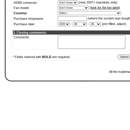
(new 2007+ machines only)
HDMI connector:
(
look for the fan label
)
Fan model:
Country:
(where the system was bough
Purchase shopname:
-
-
(pre-filled, adjust)
Purchase date:
3. Closing comments:
Comments:
* Fields marked with
BOLD
are required.
All the tradema