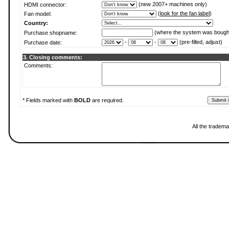
(new 2007+ machines only)
HDMI connector:
(
look for the fan label
)
Fan model:
Country:
(where the system was bough
Purchase shopname:
-
-
(pre-filled, adjust)
Purchase date:
3. Closing comments:
Comments:
* Fields marked with
BOLD
are required.
All the tradema