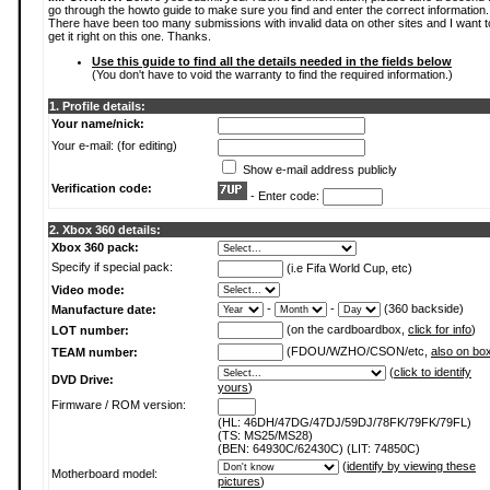
go through the howto guide to make sure you find and enter the correct information.
There have been too many submissions with invalid data on other sites and I want t
get it right on this one. Thanks.
Use this guide to find all the details needed in the fields below
(You don't have to void the warranty to find the required information.)
1. Profile details:
Your name/nick:
Your e-mail: (for editing)
Show e-mail address publicly
Verification code:
- Enter code:
2. Xbox 360 details:
Xbox 360 pack:
Specify if special pack:
(i.e Fifa World Cup, etc)
Video mode:
-
-
(360 backside)
Manufacture date:
(on the cardboardbox,
click for info
)
LOT number:
(FDOU/WZHO/CSON/etc,
also on bo
TEAM number:
(
click to identify
DVD Drive:
yours
)
Firmware / ROM version:
(HL: 46DH/47DG/47DJ/59DJ/78FK/79FK/79FL)
(TS: MS25/MS28)
(BEN: 64930C/62430C) (LIT: 74850C)
(
identify by viewing these
Motherboard model:
pictures
)