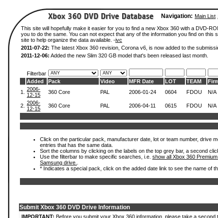
Navigation:
Main List
This site will hopefully make it easier for you to find a new Xbox 360 with a DVD-R
you to do the same. You can not expect that any of the information you find on this si
site to help organize the data available. -
ivc
2011-07-22:
The latest Xbox 360 revision, Corona v6, is now added to the submissi
2011-12-06:
Added the new Slim 320 GB model that's been released last month.
Filterbar
Added
Pack
Video
MFR Date
LOT
TEAM
Fir
2006-
1.
360 Core
PAL
2006-01-24
0604
FDOU
N/A
12-15
2006-
2.
360 Core
PAL
2006-04-11
0615
FDOU
N/A
12-15
Click on the particular pack, manufacturer date, lot or team number, drive mode
entries that has the same data.
Sort the columns by clicking on the labels on the top grey bar, a second clic
Use the filterbar to make specific searches, i.e.
show all Xbox 360 Premium
Samsung drive.
.
* Indicates a special pack, click on the added date link to see the name of t
Submit Xbox 360 DVD Drive Information
IMPORTANT:
Before you submit your Xbox 360 information, please take a second 