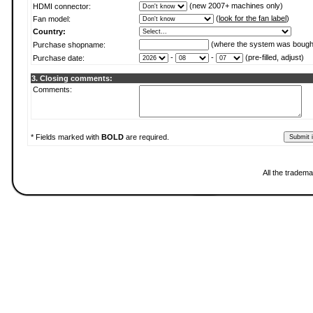
(new 2007+ machines only)
HDMI connector:
(
look for the fan label
)
Fan model:
Country:
(where the system was bough
Purchase shopname:
-
-
(pre-filled, adjust)
Purchase date:
3. Closing comments:
Comments:
* Fields marked with
BOLD
are required.
All the tradema