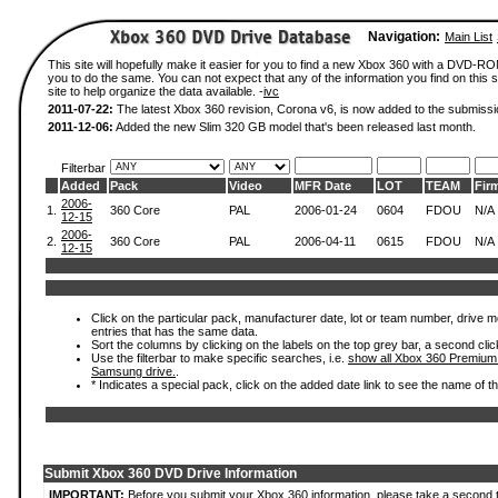
Navigation:
Main List
This site will hopefully make it easier for you to find a new Xbox 360 with a DVD-R
you to do the same. You can not expect that any of the information you find on this si
site to help organize the data available. -
ivc
2011-07-22:
The latest Xbox 360 revision, Corona v6, is now added to the submissi
2011-12-06:
Added the new Slim 320 GB model that's been released last month.
Filterbar
Added
Pack
Video
MFR Date
LOT
TEAM
Fir
2006-
1.
360 Core
PAL
2006-01-24
0604
FDOU
N/A
12-15
2006-
2.
360 Core
PAL
2006-04-11
0615
FDOU
N/A
12-15
Click on the particular pack, manufacturer date, lot or team number, drive mode
entries that has the same data.
Sort the columns by clicking on the labels on the top grey bar, a second clic
Use the filterbar to make specific searches, i.e.
show all Xbox 360 Premium
Samsung drive.
.
* Indicates a special pack, click on the added date link to see the name of t
Submit Xbox 360 DVD Drive Information
IMPORTANT:
Before you submit your Xbox 360 information, please take a second 