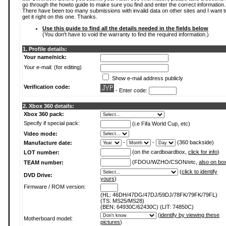
go through the howto guide to make sure you find and enter the correct information.
There have been too many submissions with invalid data on other sites and I want t
get it right on this one. Thanks.
Use this guide to find all the details needed in the fields below
(You don't have to void the warranty to find the required information.)
1. Profile details:
Your name/nick:
Your e-mail: (for editing)
Show e-mail address publicly
Verification code:
- Enter code:
2. Xbox 360 details:
Xbox 360 pack:
Specify if special pack:
(i.e Fifa World Cup, etc)
Video mode:
-
-
(360 backside)
Manufacture date:
(on the cardboardbox,
click for info
)
LOT number:
(FDOU/WZHO/CSON/etc,
also on bo
TEAM number:
(
click to identify
DVD Drive:
yours
)
Firmware / ROM version:
(HL: 46DH/47DG/47DJ/59DJ/78FK/79FK/79FL)
(TS: MS25/MS28)
(BEN: 64930C/62430C) (LIT: 74850C)
(
identify by viewing these
Motherboard model:
pictures
)