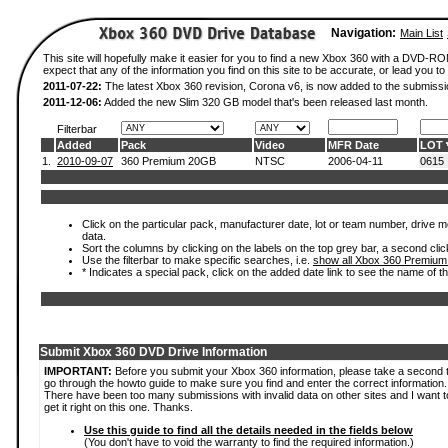
Navigation:
Main List
This site will hopefully make it easier for you to find a new Xbox 360 with a DVD-
expect that any of the information you find on this site to be accurate, or lead you to 
2011-07-22:
The latest Xbox 360 revision, Corona v6, is now added to the submissi
2011-12-06:
Added the new Slim 320 GB model that's been released last month.
Filterbar
Added
Pack
Video
MFR Date
LOT
1.
2010-09-07
360 Premium 20GB
NTSC
2006-04-11
0615
Click on the particular pack, manufacturer date, lot or team number, drive mod
data.
Sort the columns by clicking on the labels on the top grey bar, a second clic
Use the filterbar to make specific searches, i.e.
show all Xbox 360 Premium
* Indicates a special pack, click on the added date link to see the name of t
Submit Xbox 360 DVD Drive Information
IMPORTANT:
Before you submit your Xbox 360 information, please take a second 
go through the howto guide to make sure you find and enter the correct information.
There have been too many submissions with invalid data on other sites and I want t
get it right on this one. Thanks.
Use this guide to find all the details needed in the fields below
(You don't have to void the warranty to find the required information.)