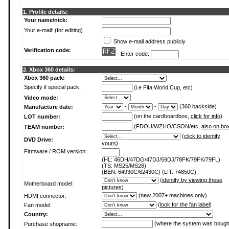
1. Profile details:
Your name/nick:
Your e-mail: (for editing)
Show e-mail address publicly
Verification code:
- Enter code:
2. Xbox 360 details:
Xbox 360 pack:
Specify if special pack:
(i.e Fifa World Cup, etc)
Video mode:
-
-
(360 backside)
Manufacture date:
(on the cardboardbox,
click for info
)
LOT number:
(FDOU/WZHO/CSON/etc,
also on bo
TEAM number:
(
click to identify
DVD Drive:
yours
)
Firmware / ROM version:
(HL: 46DH/47DG/47DJ/59DJ/78FK/79FK/79FL)
(TS: MS25/MS28)
(BEN: 64930C/62430C) (LIT: 74850C)
(
identify by viewing these
Motherboard model:
pictures
)
(new 2007+ machines only)
HDMI connector:
(
look for the fan label
)
Fan model:
Country:
(where the system was bough
Purchase shopname: