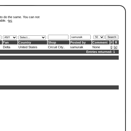
 to do the same. You can not
able. -
ivc
Fan
Country
Shop
Posted by
Comment
#
R
Delta
United States
Circuit City..
samuraik
None
0
[
x
]
Entries returned: 1