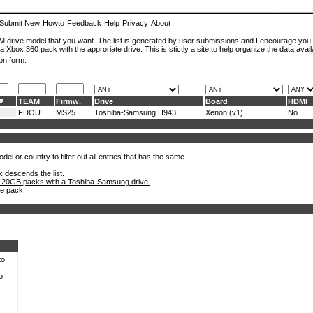
Submit New
Howto
Feedback
Help
Privacy
About
ROM drive model that you want. The list is generated by user submissions and I encourage you
a Xbox 360 pack with the approriate drive. This is stictly a site to help organize the data avail
on form.
TEAM
Firmw.
Drive
Board
HDMI
FDOU
MS25
Toshiba-Samsung H943
Xenon (v1)
No
el or country to filter out all entries that has the same
k descends the list.
 20GB packs with a Toshiba-Samsung drive.
.
he pack.
to
o