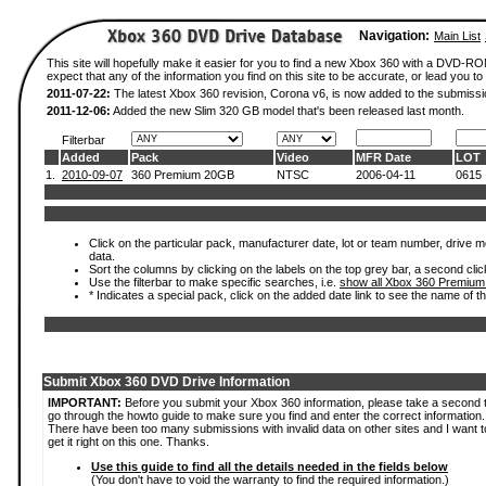
Navigation:
Main List
This site will hopefully make it easier for you to find a new Xbox 360 with a DVD-
expect that any of the information you find on this site to be accurate, or lead you to 
2011-07-22:
The latest Xbox 360 revision, Corona v6, is now added to the submissi
2011-12-06:
Added the new Slim 320 GB model that's been released last month.
Filterbar
Added
Pack
Video
MFR Date
LOT
1.
2010-09-07
360 Premium 20GB
NTSC
2006-04-11
0615
Click on the particular pack, manufacturer date, lot or team number, drive mod
data.
Sort the columns by clicking on the labels on the top grey bar, a second clic
Use the filterbar to make specific searches, i.e.
show all Xbox 360 Premium
* Indicates a special pack, click on the added date link to see the name of t
Submit Xbox 360 DVD Drive Information
IMPORTANT:
Before you submit your Xbox 360 information, please take a second 
go through the howto guide to make sure you find and enter the correct information.
There have been too many submissions with invalid data on other sites and I want t
get it right on this one. Thanks.
Use this guide to find all the details needed in the fields below
(You don't have to void the warranty to find the required information.)