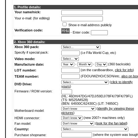
1. Profile details:
Your name/nick:
Your e-mail: (for editing)
Show e-mail address publicly
Verification code:
- Enter code:
2. Xbox 360 details:
Xbox 360 pack:
Specify if special pack:
(i.e Fifa World Cup, etc)
Video mode:
-
-
(360 backside)
Manufacture date:
(on the cardboardbox,
click for info
)
LOT number:
(FDOU/WZHO/CSON/etc,
also on bo
TEAM number:
(
click to identify
DVD Drive:
yours
)
Firmware / ROM version:
(HL: 46DH/47DG/47DJ/59DJ/78FK/79FK/79FL)
(TS: MS25/MS28)
(BEN: 64930C/62430C) (LIT: 74850C)
(
identify by viewing these
Motherboard model:
pictures
)
(new 2007+ machines only)
HDMI connector:
(
look for the fan label
)
Fan model:
Country:
(where the system was bough
Purchase shopname: