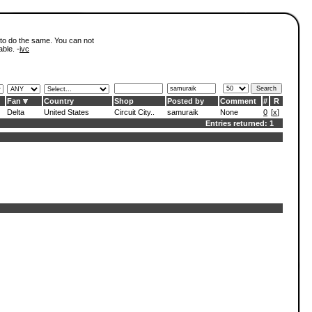
 to do the same. You can not
able. -
ivc
Fan
Country
Shop
Posted by
Comment
#
R
Delta
United States
Circuit City..
samuraik
None
0
[
x
]
Entries returned: 1