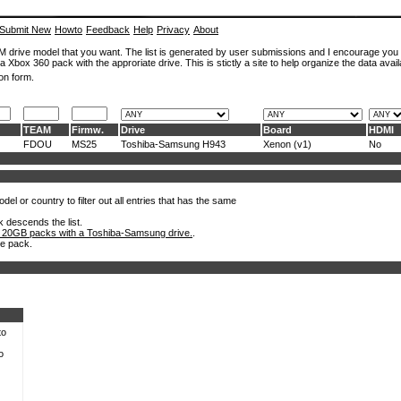
Submit New
Howto
Feedback
Help
Privacy
About
ROM drive model that you want. The list is generated by user submissions and I encourage you
a Xbox 360 pack with the approriate drive. This is stictly a site to help organize the data avail
on form.
TEAM
Firmw.
Drive
Board
HDMI
FDOU
MS25
Toshiba-Samsung H943
Xenon (v1)
No
el or country to filter out all entries that has the same
k descends the list.
 20GB packs with a Toshiba-Samsung drive.
.
he pack.
to
o