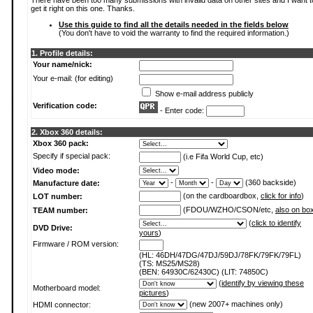
There have been too many submissions with invalid data on other sites and I want t
get it right on this one. Thanks.
Use this guide to find all the details needed in the fields below
(You don't have to void the warranty to find the required information.)
1. Profile details:
Your name/nick:
Your e-mail: (for editing)
Show e-mail address publicly
Verification code:
- Enter code:
2. Xbox 360 details:
Xbox 360 pack:
Specify if special pack:
(i.e Fifa World Cup, etc)
Video mode:
-
-
(360 backside)
Manufacture date:
(on the cardboardbox,
click for info
)
LOT number:
(FDOU/WZHO/CSON/etc,
also on bo
TEAM number:
(
click to identify
DVD Drive:
yours
)
Firmware / ROM version:
(HL: 46DH/47DG/47DJ/59DJ/78FK/79FK/79FL)
(TS: MS25/MS28)
(BEN: 64930C/62430C) (LIT: 74850C)
(
identify by viewing these
Motherboard model:
pictures
)
(new 2007+ machines only)
HDMI connector: