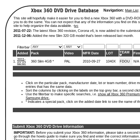
Navigation:
Main List
This site will hopefully make it easier for you to find a new Xbox 360 with a DVD-R
you to do the same. You can not expect that any of the information you find on this si
site to help organize the data available. -
ivc
2011-07-22:
The latest Xbox 360 revision, Corona v6, is now added to the submissi
2011-12-06:
Added the new Slim 320 GB model that's been released last month.
Filterbar
TEAM
Added
Pack
Video
MFR Date
LOT
Fir
2011-
1.
360 Slim 4GB *
PAL
2010-09-27
1040X
FDOU
N/A
02-07
Click on the particular pack, manufacturer date, lot or team number, drive mode
entries that has the same data.
Sort the columns by clicking on the labels on the top grey bar, a second clic
Use the filterbar to make specific searches, i.e.
show all Xbox 360 Premium
Samsung drive.
.
* Indicates a special pack, click on the added date link to see the name of t
Submit Xbox 360 DVD Drive Information
IMPORTANT:
Before you submit your Xbox 360 information, please take a second 
go through the howto guide to make sure you find and enter the correct information.