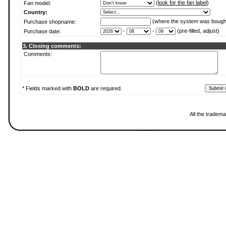
(
look for the fan label
)
Fan model:
Country:
(where the system was bough
Purchase shopname:
-
-
(pre-filled, adjust)
Purchase date:
3. Closing comments:
Comments:
* Fields marked with
BOLD
are required.
All the tradema