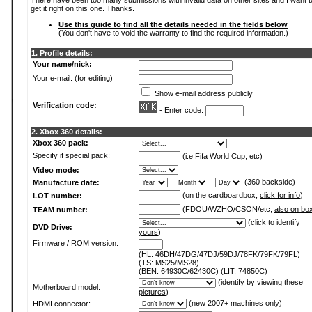
There have been too many submissions with invalid data on other sites and I want t
get it right on this one. Thanks.
Use this guide to find all the details needed in the fields below
(You don't have to void the warranty to find the required information.)
1. Profile details:
Your name/nick:
Your e-mail: (for editing)
Show e-mail address publicly
Verification code:
- Enter code:
2. Xbox 360 details:
Xbox 360 pack:
Specify if special pack:
(i.e Fifa World Cup, etc)
Video mode:
-
-
(360 backside)
Manufacture date:
(on the cardboardbox,
click for info
)
LOT number:
(FDOU/WZHO/CSON/etc,
also on bo
TEAM number:
(
click to identify
DVD Drive:
yours
)
Firmware / ROM version:
(HL: 46DH/47DG/47DJ/59DJ/78FK/79FK/79FL)
(TS: MS25/MS28)
(BEN: 64930C/62430C) (LIT: 74850C)
(
identify by viewing these
Motherboard model:
pictures
)
(new 2007+ machines only)
HDMI connector: