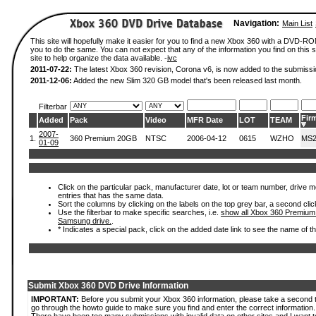
Navigation:
Main List
This site will hopefully make it easier for you to find a new Xbox 360 with a DVD-R
you to do the same. You can not expect that any of the information you find on this si
site to help organize the data available. -
ivc
2011-07-22:
The latest Xbox 360 revision, Corona v6, is now added to the submissi
2011-12-06:
Added the new Slim 320 GB model that's been released last month.
Filterbar
Fir
Added
Pack
Video
MFR Date
LOT
TEAM
2007-
1.
360 Premium 20GB
NTSC
2006-04-12
0615
WZHO
MS2
01-09
Click on the particular pack, manufacturer date, lot or team number, drive mode
entries that has the same data.
Sort the columns by clicking on the labels on the top grey bar, a second clic
Use the filterbar to make specific searches, i.e.
show all Xbox 360 Premium
Samsung drive.
.
* Indicates a special pack, click on the added date link to see the name of t
Submit Xbox 360 DVD Drive Information
IMPORTANT:
Before you submit your Xbox 360 information, please take a second 
go through the howto guide to make sure you find and enter the correct information.