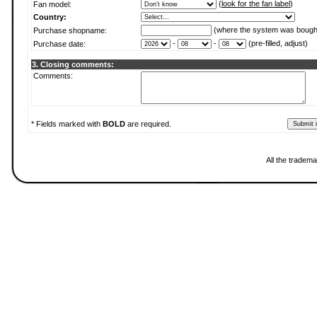
(
look for the fan label
)
Fan model:
Country:
(where the system was bough
Purchase shopname:
-
-
(pre-filled, adjust)
Purchase date:
3. Closing comments:
Comments:
* Fields marked with
BOLD
are required.
All the tradema