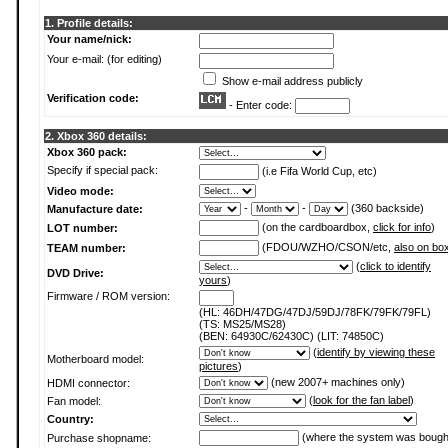
1. Profile details:
Your name/nick:
Your e-mail: (for editing)
Show e-mail address publicly
Verification code:
- Enter code:
2. Xbox 360 details:
Xbox 360 pack:
Specify if special pack:
(i.e Fifa World Cup, etc)
Video mode:
-
-
(360 backside)
Manufacture date:
(on the cardboardbox,
click for info
)
LOT number:
(FDOU/WZHO/CSON/etc,
also on bo
TEAM number:
(
click to identify
DVD Drive:
yours
)
Firmware / ROM version:
(HL: 46DH/47DG/47DJ/59DJ/78FK/79FK/79FL)
(TS: MS25/MS28)
(BEN: 64930C/62430C) (LIT: 74850C)
(
identify by viewing these
Motherboard model:
pictures
)
(new 2007+ machines only)
HDMI connector:
(
look for the fan label
)
Fan model:
Country:
(where the system was bough
Purchase shopname: