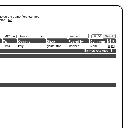
 to do the same. You can not
able. -
ivc
Fan
Country
Shop
Posted by
Comment
#
R
Delta
Italy
game stop
loacker
None
0
[
x
]
Entries returned: 1