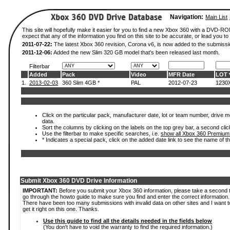
Navigation:
Main List
This site will hopefully make it easier for you to find a new Xbox 360 with a DVD-
expect that any of the information you find on this site to be accurate, or lead you to 
2011-07-22:
The latest Xbox 360 revision, Corona v6, is now added to the submissi
2011-12-06:
Added the new Slim 320 GB model that's been released last month.
Filterbar
Added
Pack
Video
MFR Date
LOT
1.
2013-02-03
360 Slim 4GB *
PAL
2012-07-23
1230
Click on the particular pack, manufacturer date, lot or team number, drive mod
data.
Sort the columns by clicking on the labels on the top grey bar, a second clic
Use the filterbar to make specific searches, i.e.
show all Xbox 360 Premium
* Indicates a special pack, click on the added date link to see the name of t
Submit Xbox 360 DVD Drive Information
IMPORTANT:
Before you submit your Xbox 360 information, please take a second 
go through the howto guide to make sure you find and enter the correct information.
There have been too many submissions with invalid data on other sites and I want t
get it right on this one. Thanks.
Use this guide to find all the details needed in the fields below
(You don't have to void the warranty to find the required information.)