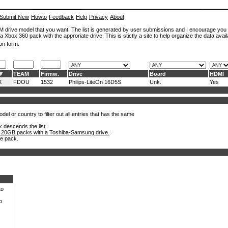
Submit New
Howto
Feedback
Help
Privacy
About
ROM drive model that you want. The list is generated by user submissions and I encourage you
a Xbox 360 pack with the approriate drive. This is stictly a site to help organize the data avail
on form.
TEAM
Firmw.
Drive
Board
HDMI
X
FDOU
1532
Philips-LiteOn 16D5S
Unk.
Yes
el or country to filter out all entries that has the same
k descends the list.
 20GB packs with a Toshiba-Samsung drive.
.
he pack.
to
o