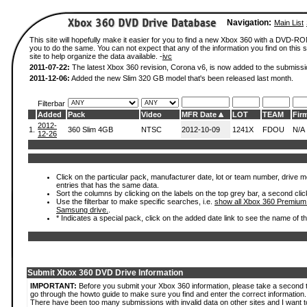
Navigation:
Main List
This site will hopefully make it easier for you to find a new Xbox 360 with a DVD-R
you to do the same. You can not expect that any of the information you find on this si
site to help organize the data available. -
ivc
2011-07-22:
The latest Xbox 360 revision, Corona v6, is now added to the submissi
2011-12-06:
Added the new Slim 320 GB model that's been released last month.
Filterbar
Added
Pack
Video
MFR Date
LOT
TEAM
Fir
2012-
1.
360 Slim 4GB
NTSC
2012-10-09
1241X
FDOU
N/A
12-26
Click on the particular pack, manufacturer date, lot or team number, drive mode
entries that has the same data.
Sort the columns by clicking on the labels on the top grey bar, a second clic
Use the filterbar to make specific searches, i.e.
show all Xbox 360 Premium
Samsung drive.
.
* Indicates a special pack, click on the added date link to see the name of t
Submit Xbox 360 DVD Drive Information
IMPORTANT:
Before you submit your Xbox 360 information, please take a second 
go through the howto guide to make sure you find and enter the correct information.
There have been too many submissions with invalid data on other sites and I want t