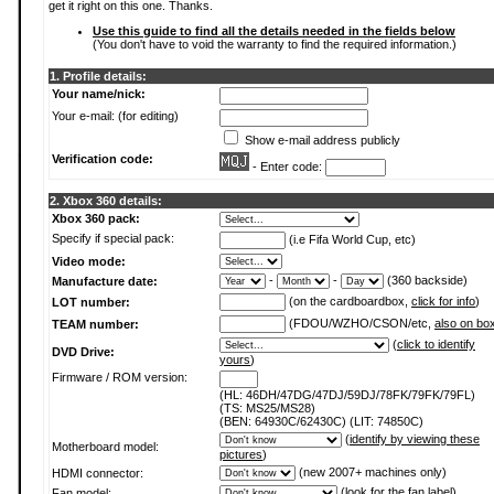
get it right on this one. Thanks.
Use this guide to find all the details needed in the fields below
(You don't have to void the warranty to find the required information.)
1. Profile details:
Your name/nick:
Your e-mail: (for editing)
Show e-mail address publicly
Verification code:
- Enter code:
2. Xbox 360 details:
Xbox 360 pack:
Specify if special pack:
(i.e Fifa World Cup, etc)
Video mode:
-
-
(360 backside)
Manufacture date:
(on the cardboardbox,
click for info
)
LOT number:
(FDOU/WZHO/CSON/etc,
also on bo
TEAM number:
(
click to identify
DVD Drive:
yours
)
Firmware / ROM version:
(HL: 46DH/47DG/47DJ/59DJ/78FK/79FK/79FL)
(TS: MS25/MS28)
(BEN: 64930C/62430C) (LIT: 74850C)
(
identify by viewing these
Motherboard model:
pictures
)
(new 2007+ machines only)
HDMI connector:
(
look for the fan label
)
Fan model: