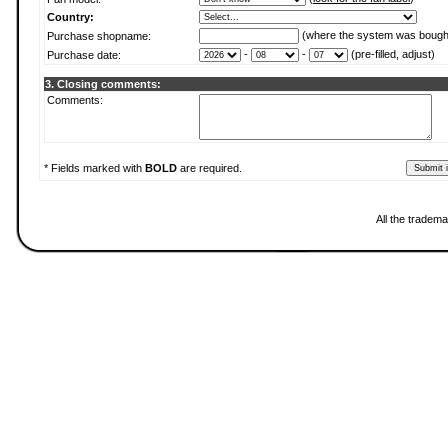
Country:
(where the system was bough
Purchase shopname:
-
-
(pre-filled, adjust)
Purchase date:
3. Closing comments:
Comments:
* Fields marked with
BOLD
are required.
All the tradema