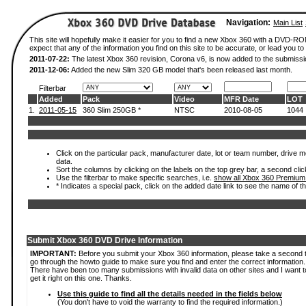
Navigation:
Main List
This site will hopefully make it easier for you to find a new Xbox 360 with a DVD-
expect that any of the information you find on this site to be accurate, or lead you to 
2011-07-22:
The latest Xbox 360 revision, Corona v6, is now added to the submissi
2011-12-06:
Added the new Slim 320 GB model that's been released last month.
Filterbar
Added
Pack
Video
MFR Date
LOT
1.
2011-05-15
360 Slim 250GB *
NTSC
2010-08-05
1044
Click on the particular pack, manufacturer date, lot or team number, drive mod
data.
Sort the columns by clicking on the labels on the top grey bar, a second clic
Use the filterbar to make specific searches, i.e.
show all Xbox 360 Premium
* Indicates a special pack, click on the added date link to see the name of t
Submit Xbox 360 DVD Drive Information
IMPORTANT:
Before you submit your Xbox 360 information, please take a second 
go through the howto guide to make sure you find and enter the correct information.
There have been too many submissions with invalid data on other sites and I want t
get it right on this one. Thanks.
Use this guide to find all the details needed in the fields below
(You don't have to void the warranty to find the required information.)