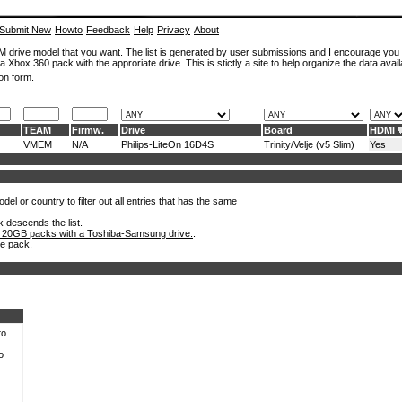
Submit New
Howto
Feedback
Help
Privacy
About
ROM drive model that you want. The list is generated by user submissions and I encourage you
a Xbox 360 pack with the approriate drive. This is stictly a site to help organize the data avail
on form.
TEAM
Firmw.
Drive
Board
HDMI
VMEM
N/A
Philips-LiteOn 16D4S
Trinity/Velje (v5 Slim)
Yes
el or country to filter out all entries that has the same
k descends the list.
 20GB packs with a Toshiba-Samsung drive.
.
he pack.
to
o