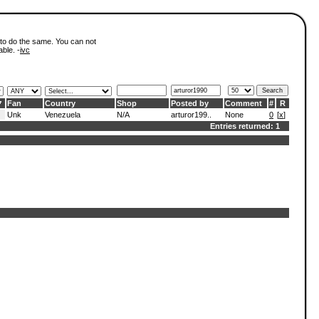
 to do the same. You can not
able. -
ivc
Fan
Country
Shop
Posted by
Comment
#
R
Unk
Venezuela
N/A
arturor199..
None
0
[
x
]
Entries returned: 1