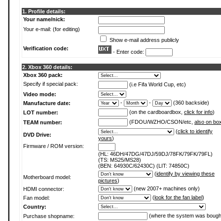
1. Profile details:
Your name/nick:
Your e-mail: (for editing)
Show e-mail address publicly
Verification code:
- Enter code:
2. Xbox 360 details:
Xbox 360 pack:
Specify if special pack:
(i.e Fifa World Cup, etc)
Video mode:
-
-
(360 backside)
Manufacture date:
(on the cardboardbox,
click for info
)
LOT number:
(FDOU/WZHO/CSON/etc,
also on bo
TEAM number:
(
click to identify
DVD Drive:
yours
)
Firmware / ROM version:
(HL: 46DH/47DG/47DJ/59DJ/78FK/79FK/79FL)
(TS: MS25/MS28)
(BEN: 64930C/62430C) (LIT: 74850C)
(
identify by viewing these
Motherboard model:
pictures
)
(new 2007+ machines only)
HDMI connector:
(
look for the fan label
)
Fan model:
Country:
(where the system was bough
Purchase shopname: