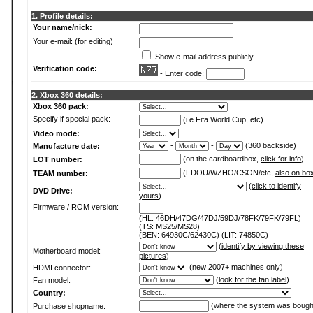
1. Profile details:
Your name/nick:
Your e-mail: (for editing)
Show e-mail address publicly
Verification code:
- Enter code:
2. Xbox 360 details:
Xbox 360 pack:
Specify if special pack:
(i.e Fifa World Cup, etc)
Video mode:
-
-
(360 backside)
Manufacture date:
(on the cardboardbox,
click for info
)
LOT number:
(FDOU/WZHO/CSON/etc,
also on bo
TEAM number:
(
click to identify
DVD Drive:
yours
)
Firmware / ROM version:
(HL: 46DH/47DG/47DJ/59DJ/78FK/79FK/79FL)
(TS: MS25/MS28)
(BEN: 64930C/62430C) (LIT: 74850C)
(
identify by viewing these
Motherboard model:
pictures
)
(new 2007+ machines only)
HDMI connector:
(
look for the fan label
)
Fan model:
Country:
(where the system was bough
Purchase shopname: