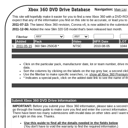
Navigation:
Main List
This site will hopefully make it easier for you to find a new Xbox 360 with a DVD-
expect that any of the information you find on this site to be accurate, or lead you to 
2011-07-22:
The latest Xbox 360 revision, Corona v6, is now added to the submissi
2011-12-06:
Added the new Slim 320 GB model that's been released last month.
Filterbar
Added
Pack
Video
MFR Date
LOT
1.
2011-05-15
360 Slim 250GB *
NTSC
2010-08-05
1044
Click on the particular pack, manufacturer date, lot or team number, drive mod
data.
Sort the columns by clicking on the labels on the top grey bar, a second clic
Use the filterbar to make specific searches, i.e.
show all Xbox 360 Premium
* Indicates a special pack, click on the added date link to see the name of t
Submit Xbox 360 DVD Drive Information
IMPORTANT:
Before you submit your Xbox 360 information, please take a second 
go through the howto guide to make sure you find and enter the correct information.
There have been too many submissions with invalid data on other sites and I want t
get it right on this one. Thanks.
Use this guide to find all the details needed in the fields below
(You don't have to void the warranty to find the required information.)