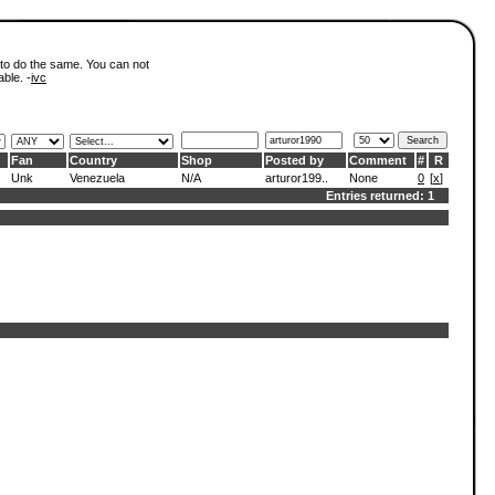
 to do the same. You can not
able. -
ivc
Fan
Country
Shop
Posted by
Comment
#
R
Unk
Venezuela
N/A
arturor199..
None
0
[
x
]
Entries returned: 1