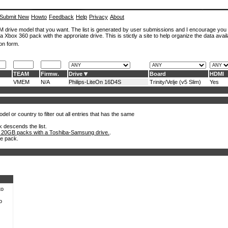
Submit New
Howto
Feedback
Help
Privacy
About
ROM drive model that you want. The list is generated by user submissions and I encourage you
a Xbox 360 pack with the approriate drive. This is stictly a site to help organize the data avail
on form.
TEAM
Firmw.
Drive
Board
HDMI
VMEM
N/A
Philips-LiteOn 16D4S
Trinity/Velje (v5 Slim)
Yes
el or country to filter out all entries that has the same
k descends the list.
 20GB packs with a Toshiba-Samsung drive.
.
he pack.
to
o