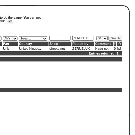
 to do the same. You can not
able. -
ivc
Fan
Country
Shop
Posted by
Comment
#
R
Unk
United Kingdo..
shopto.net
ZERUELUK
Have not..
0
[
x
]
Entries returned: 1