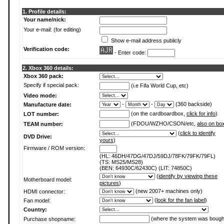
1. Profile details:
Your name/nick:
Your e-mail: (for editing)
Show e-mail address publicly
Verification code:
- Enter code:
2. Xbox 360 details:
Xbox 360 pack:
Specify if special pack:
(i.e Fifa World Cup, etc)
Video mode:
-
-
(360 backside)
Manufacture date:
(on the cardboardbox,
click for info
)
LOT number:
(FDOU/WZHO/CSON/etc,
also on bo
TEAM number:
(
click to identify
DVD Drive:
yours
)
Firmware / ROM version:
(HL: 46DH/47DG/47DJ/59DJ/78FK/79FK/79FL)
(TS: MS25/MS28)
(BEN: 64930C/62430C) (LIT: 74850C)
(
identify by viewing these
Motherboard model:
pictures
)
(new 2007+ machines only)
HDMI connector:
(
look for the fan label
)
Fan model:
Country:
(where the system was bough
Purchase shopname: