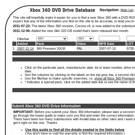
Navigation:
Main List
This site will hopefully make it easier for you to find a new Xbox 360 with a DVD-
expect that any of the information you find on this site to be accurate, or lead you to 
2011-07-22:
The latest Xbox 360 revision, Corona v6, is now added to the submissi
2011-12-06:
Added the new Slim 320 GB model that's been released last month.
Filterbar
Added
Pack
Video
MFR Date
LOT
1.
2007-11-14
360 Premium 20GB
PAL
2007-07-10
0728
Click on the particular pack, manufacturer date, lot or team number, drive mod
data.
Sort the columns by clicking on the labels on the top grey bar, a second clic
Use the filterbar to make specific searches, i.e.
show all Xbox 360 Premium
* Indicates a special pack, click on the added date link to see the name of t
Submit Xbox 360 DVD Drive Information
IMPORTANT:
Before you submit your Xbox 360 information, please take a second 
go through the howto guide to make sure you find and enter the correct information.
There have been too many submissions with invalid data on other sites and I want t
get it right on this one. Thanks.
Use this guide to find all the details needed in the fields below
(You don't have to void the warranty to find the required information.)