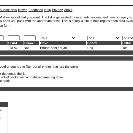
Submit New
Howto
Feedback
Help
Privacy
About
ROM drive model that you want. The list is generated by user submissions and I encourage you
a Xbox 360 pack with the approriate drive. This is stictly a site to help organize the data avail
on form.
TEAM
Firmw.
Drive
Board
HDMI
FDOU
N/A
Philips-BenQ 6038
Unk.
Yes
el or country to filter out all entries that has the same
k descends the list.
 20GB packs with a Toshiba-Samsung drive.
.
he pack.
to
o