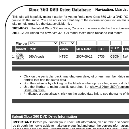
Navigation:
Main List
This site will hopefully make it easier for you to find a new Xbox 360 with a DVD-R
you to do the same. You can not expect that any of the information you find on this si
site to help organize the data available. -
ivc
2011-07-22:
The latest Xbox 360 revision, Corona v6, is now added to the submissi
2011-12-06:
Added the new Slim 320 GB model that's been released last month.
Filterbar
TEAM
Added
Pack
Video
MFR Date
LOT
Fir
2008-
1.
360 Arcade
NTSC
2007-09-12
0736
CSON
N/A
01-05
Click on the particular pack, manufacturer date, lot or team number, drive mode
entries that has the same data.
Sort the columns by clicking on the labels on the top grey bar, a second clic
Use the filterbar to make specific searches, i.e.
show all Xbox 360 Premium
Samsung drive.
.
* Indicates a special pack, click on the added date link to see the name of t
Submit Xbox 360 DVD Drive Information
IMPORTANT:
Before you submit your Xbox 360 information, please take a second 
go through the howto guide to make sure you find and enter the correct information.