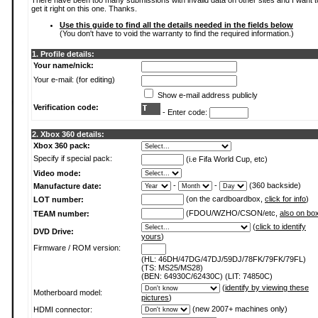
There have been too many submissions with invalid data on other sites and I want t
get it right on this one. Thanks.
Use this guide to find all the details needed in the fields below
(You don't have to void the warranty to find the required information.)
1. Profile details:
Your name/nick:
Your e-mail: (for editing)
Show e-mail address publicly
Verification code:
- Enter code:
2. Xbox 360 details:
Xbox 360 pack:
Specify if special pack:
(i.e Fifa World Cup, etc)
Video mode:
-
-
(360 backside)
Manufacture date:
(on the cardboardbox,
click for info
)
LOT number:
(FDOU/WZHO/CSON/etc,
also on bo
TEAM number:
(
click to identify
DVD Drive:
yours
)
Firmware / ROM version:
(HL: 46DH/47DG/47DJ/59DJ/78FK/79FK/79FL)
(TS: MS25/MS28)
(BEN: 64930C/62430C) (LIT: 74850C)
(
identify by viewing these
Motherboard model:
pictures
)
(new 2007+ machines only)
HDMI connector: