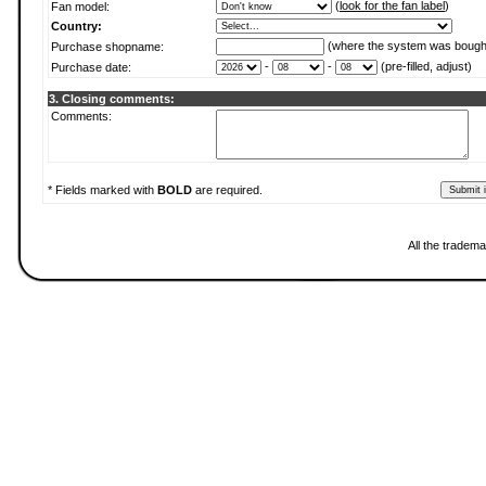
(
look for the fan label
)
Fan model:
Country:
(where the system was bough
Purchase shopname:
-
-
(pre-filled, adjust)
Purchase date:
3. Closing comments:
Comments:
* Fields marked with
BOLD
are required.
All the tradema