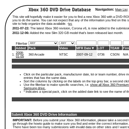
Navigation:
Main List
This site will hopefully make it easier for you to find a new Xbox 360 with a DVD-R
you to do the same. You can not expect that any of the information you find on this si
site to help organize the data available. -
ivc
2011-07-22:
The latest Xbox 360 revision, Corona v6, is now added to the submissi
2011-12-06:
Added the new Slim 320 GB model that's been released last month.
Filterbar
Added
Pack
Video
MFR Date
LOT
TEAM
Fir
2008-
1.
360 Arcade
NTSC
2007-09-12
0736
CSON
N/A
01-05
Click on the particular pack, manufacturer date, lot or team number, drive mode
entries that has the same data.
Sort the columns by clicking on the labels on the top grey bar, a second clic
Use the filterbar to make specific searches, i.e.
show all Xbox 360 Premium
Samsung drive.
.
* Indicates a special pack, click on the added date link to see the name of t
Submit Xbox 360 DVD Drive Information
IMPORTANT:
Before you submit your Xbox 360 information, please take a second 
go through the howto guide to make sure you find and enter the correct information.
There have been too many submissions with invalid data on other sites and I want t