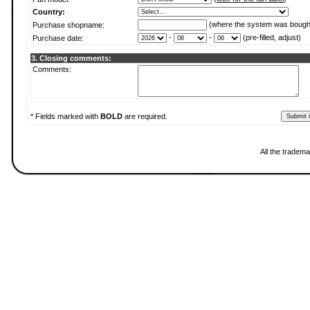
Country:
(where the system was bough
Purchase shopname:
-
-
(pre-filled, adjust)
Purchase date:
3. Closing comments:
Comments:
* Fields marked with
BOLD
are required.
All the tradema