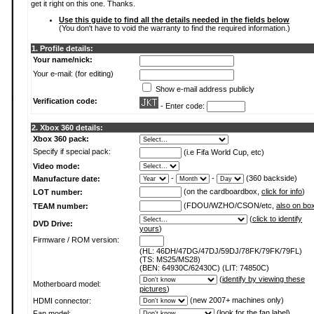
get it right on this one. Thanks.
Use this guide to find all the details needed in the fields below
(You don't have to void the warranty to find the required information.)
1. Profile details:
Your name/nick:
Your e-mail: (for editing)
Show e-mail address publicly
Verification code:
- Enter code:
2. Xbox 360 details:
Xbox 360 pack:
Specify if special pack:
(i.e Fifa World Cup, etc)
Video mode:
-
-
(360 backside)
Manufacture date:
(on the cardboardbox,
click for info
)
LOT number:
(FDOU/WZHO/CSON/etc,
also on bo
TEAM number:
(
click to identify
DVD Drive:
yours
)
Firmware / ROM version:
(HL: 46DH/47DG/47DJ/59DJ/78FK/79FK/79FL)
(TS: MS25/MS28)
(BEN: 64930C/62430C) (LIT: 74850C)
(
identify by viewing these
Motherboard model:
pictures
)
(new 2007+ machines only)
HDMI connector:
(
look for the fan label
)
Fan model: