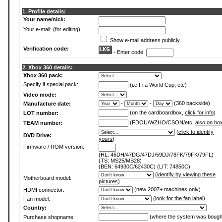
1. Profile details:
Your name/nick:
Your e-mail: (for editing)
Show e-mail address publicly
Verification code:
- Enter code:
2. Xbox 360 details:
Xbox 360 pack:
Specify if special pack:
(i.e Fifa World Cup, etc)
Video mode:
-
-
(360 backside)
Manufacture date:
(on the cardboardbox,
click for info
)
LOT number:
(FDOU/WZHO/CSON/etc,
also on bo
TEAM number:
(
click to identify
DVD Drive:
yours
)
Firmware / ROM version:
(HL: 46DH/47DG/47DJ/59DJ/78FK/79FK/79FL)
(TS: MS25/MS28)
(BEN: 64930C/62430C) (LIT: 74850C)
(
identify by viewing these
Motherboard model:
pictures
)
(new 2007+ machines only)
HDMI connector:
(
look for the fan label
)
Fan model:
Country:
(where the system was bough
Purchase shopname: