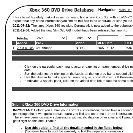
Navigation:
Main List
This site will hopefully make it easier for you to find a new Xbox 360 with a DVD-
expect that any of the information you find on this site to be accurate, or lead you to 
2011-07-22:
The latest Xbox 360 revision, Corona v6, is now added to the submissi
2011-12-06:
Added the new Slim 320 GB model that's been released last month.
Filterbar
Added
Pack
Video
MFR Date
LOT
1.
2008-01-05
360 Arcade
NTSC
2007-09-12
0736
Click on the particular pack, manufacturer date, lot or team number, drive mod
data.
Sort the columns by clicking on the labels on the top grey bar, a second clic
Use the filterbar to make specific searches, i.e.
show all Xbox 360 Premium
* Indicates a special pack, click on the added date link to see the name of t
Submit Xbox 360 DVD Drive Information
IMPORTANT:
Before you submit your Xbox 360 information, please take a second 
go through the howto guide to make sure you find and enter the correct information.
There have been too many submissions with invalid data on other sites and I want t
get it right on this one. Thanks.
Use this guide to find all the details needed in the fields below
(You don't have to void the warranty to find the required information.)