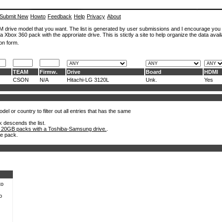
Submit New
Howto
Feedback
Help
Privacy
About
ROM drive model that you want. The list is generated by user submissions and I encourage you
a Xbox 360 pack with the approriate drive. This is stictly a site to help organize the data avail
on form.
TEAM
Firmw.
Drive
Board
HDMI
CSON
N/A
Hitachi-LG 3120L
Unk.
Yes
el or country to filter out all entries that has the same
k descends the list.
 20GB packs with a Toshiba-Samsung drive.
.
he pack.
to
o