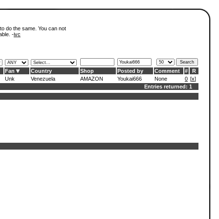
 to do the same. You can not
able. -
ivc
Fan
Country
Shop
Posted by
Comment
#
R
Unk
Venezuela
AMAZON
Youkai666
None
0
[
x
]
Entries returned: 1