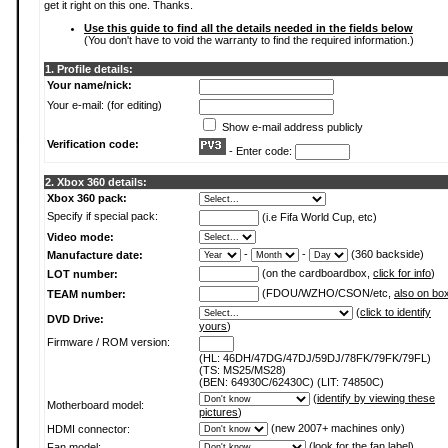
get it right on this one. Thanks.
Use this guide to find all the details needed in the fields below
(You don't have to void the warranty to find the required information.)
1. Profile details:
Your name/nick:
Your e-mail: (for editing)
Show e-mail address publicly
Verification code:
- Enter code:
2. Xbox 360 details:
Xbox 360 pack:
Specify if special pack:
(i.e Fifa World Cup, etc)
Video mode:
-
-
(360 backside)
Manufacture date:
(on the cardboardbox,
click for info
)
LOT number:
(FDOU/WZHO/CSON/etc,
also on bo
TEAM number:
(
click to identify
DVD Drive:
yours
)
Firmware / ROM version:
(HL: 46DH/47DG/47DJ/59DJ/78FK/79FK/79FL)
(TS: MS25/MS28)
(BEN: 64930C/62430C) (LIT: 74850C)
(
identify by viewing these
Motherboard model:
pictures
)
(new 2007+ machines only)
HDMI connector:
(
look for the fan label
)
Fan model: