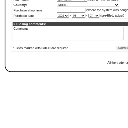
Country:
(where the system was bough
Purchase shopname:
-
-
(pre-filled, adjust)
Purchase date:
3. Closing comments:
Comments:
* Fields marked with
BOLD
are required.
All the tradema