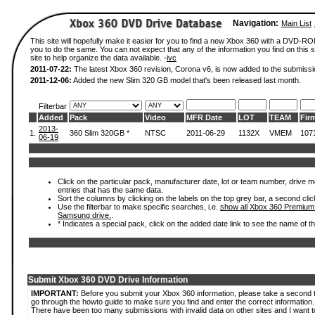
Navigation:
Main List
This site will hopefully make it easier for you to find a new Xbox 360 with a DVD-R
you to do the same. You can not expect that any of the information you find on this si
site to help organize the data available. -
ivc
2011-07-22:
The latest Xbox 360 revision, Corona v6, is now added to the submissi
2011-12-06:
Added the new Slim 320 GB model that's been released last month.
Filterbar
Added
Pack
Video
MFR Date
LOT
TEAM
Fir
2013-
1.
360 Slim 320GB *
NTSC
2011-06-29
1132X
VMEM
107
06-19
Click on the particular pack, manufacturer date, lot or team number, drive mode
entries that has the same data.
Sort the columns by clicking on the labels on the top grey bar, a second clic
Use the filterbar to make specific searches, i.e.
show all Xbox 360 Premium
Samsung drive.
.
* Indicates a special pack, click on the added date link to see the name of t
Submit Xbox 360 DVD Drive Information
IMPORTANT:
Before you submit your Xbox 360 information, please take a second 
go through the howto guide to make sure you find and enter the correct information.
There have been too many submissions with invalid data on other sites and I want t