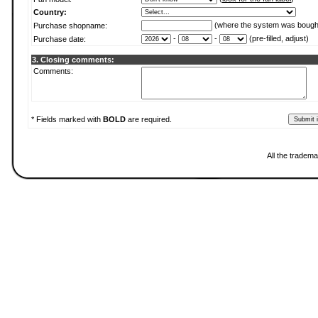
Country:
(where the system was bough
Purchase shopname:
-
-
(pre-filled, adjust)
Purchase date:
3. Closing comments:
Comments:
* Fields marked with
BOLD
are required.
All the tradema