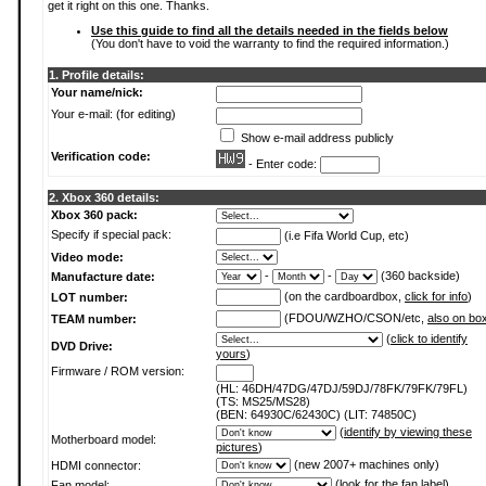
get it right on this one. Thanks.
Use this guide to find all the details needed in the fields below
(You don't have to void the warranty to find the required information.)
1. Profile details:
Your name/nick:
Your e-mail: (for editing)
Show e-mail address publicly
Verification code:
- Enter code:
2. Xbox 360 details:
Xbox 360 pack:
Specify if special pack:
(i.e Fifa World Cup, etc)
Video mode:
-
-
(360 backside)
Manufacture date:
(on the cardboardbox,
click for info
)
LOT number:
(FDOU/WZHO/CSON/etc,
also on bo
TEAM number:
(
click to identify
DVD Drive:
yours
)
Firmware / ROM version:
(HL: 46DH/47DG/47DJ/59DJ/78FK/79FK/79FL)
(TS: MS25/MS28)
(BEN: 64930C/62430C) (LIT: 74850C)
(
identify by viewing these
Motherboard model:
pictures
)
(new 2007+ machines only)
HDMI connector:
(
look for the fan label
)
Fan model: