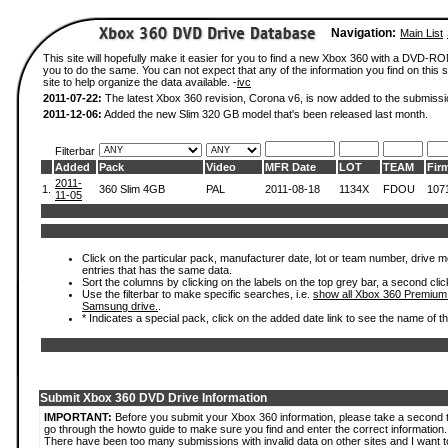
Navigation:
Main List
This site will hopefully make it easier for you to find a new Xbox 360 with a DVD-R
you to do the same. You can not expect that any of the information you find on this si
site to help organize the data available. -
ivc
2011-07-22:
The latest Xbox 360 revision, Corona v6, is now added to the submissi
2011-12-06:
Added the new Slim 320 GB model that's been released last month.
Filterbar
Added
Pack
Video
MFR Date
LOT
TEAM
Fir
2011-
1.
360 Slim 4GB
PAL
2011-08-18
1134X
FDOU
107
11-05
Click on the particular pack, manufacturer date, lot or team number, drive mode
entries that has the same data.
Sort the columns by clicking on the labels on the top grey bar, a second clic
Use the filterbar to make specific searches, i.e.
show all Xbox 360 Premium
Samsung drive.
.
* Indicates a special pack, click on the added date link to see the name of t
Submit Xbox 360 DVD Drive Information
IMPORTANT:
Before you submit your Xbox 360 information, please take a second 
go through the howto guide to make sure you find and enter the correct information.
There have been too many submissions with invalid data on other sites and I want t