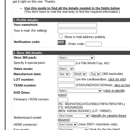
get it right on this one. Thanks.
Use this guide to find all the details needed in the fields below
(You don't have to void the warranty to find the required information.)
1. Profile details:
Your name/nick:
Your e-mail: (for editing)
Show e-mail address publicly
Verification code:
- Enter code:
2. Xbox 360 details:
Xbox 360 pack:
Specify if special pack:
(i.e Fifa World Cup, etc)
Video mode:
-
-
(360 backside)
Manufacture date:
(on the cardboardbox,
click for info
)
LOT number:
(FDOU/WZHO/CSON/etc,
also on bo
TEAM number:
(
click to identify
DVD Drive:
yours
)
Firmware / ROM version:
(HL: 46DH/47DG/47DJ/59DJ/78FK/79FK/79FL)
(TS: MS25/MS28)
(BEN: 64930C/62430C) (LIT: 74850C)
(
identify by viewing these
Motherboard model:
pictures
)
(new 2007+ machines only)
HDMI connector:
(
look for the fan label
)
Fan model: