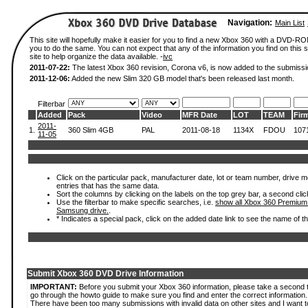
Navigation:
Main List
This site will hopefully make it easier for you to find a new Xbox 360 with a DVD-R
you to do the same. You can not expect that any of the information you find on this si
site to help organize the data available. -
ivc
2011-07-22:
The latest Xbox 360 revision, Corona v6, is now added to the submissi
2011-12-06:
Added the new Slim 320 GB model that's been released last month.
Filterbar
Added
Pack
Video
MFR Date
LOT
TEAM
Fir
2011-
1.
360 Slim 4GB
PAL
2011-08-18
1134X
FDOU
107
11-05
Click on the particular pack, manufacturer date, lot or team number, drive mode
entries that has the same data.
Sort the columns by clicking on the labels on the top grey bar, a second clic
Use the filterbar to make specific searches, i.e.
show all Xbox 360 Premium
Samsung drive.
.
* Indicates a special pack, click on the added date link to see the name of t
Submit Xbox 360 DVD Drive Information
IMPORTANT:
Before you submit your Xbox 360 information, please take a second 
go through the howto guide to make sure you find and enter the correct information.
There have been too many submissions with invalid data on other sites and I want t