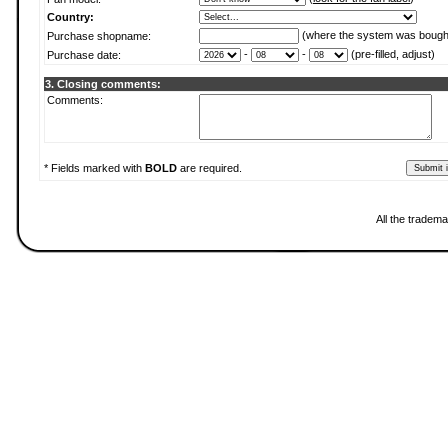
Country:
(where the system was bough
Purchase shopname:
-
-
(pre-filled, adjust)
Purchase date:
3. Closing comments:
Comments:
* Fields marked with
BOLD
are required.
All the tradema