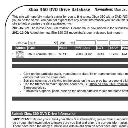
Navigation:
Main List
This site will hopefully make it easier for you to find a new Xbox 360 with a DVD-R
you to do the same. You can not expect that any of the information you find on this si
site to help organize the data available. -
ivc
2011-07-22:
The latest Xbox 360 revision, Corona v6, is now added to the submissi
2011-12-06:
Added the new Slim 320 GB model that's been released last month.
Filterbar
Added
Pack
Video
MFR Date
LOT
TEAM
Fir
2008-
1.
360 Premium 20GB
NTSC
2008-01-02
0733
CSON
N/A
02-17
Click on the particular pack, manufacturer date, lot or team number, drive mode
entries that has the same data.
Sort the columns by clicking on the labels on the top grey bar, a second clic
Use the filterbar to make specific searches, i.e.
show all Xbox 360 Premium
Samsung drive.
.
* Indicates a special pack, click on the added date link to see the name of t
Submit Xbox 360 DVD Drive Information
IMPORTANT:
Before you submit your Xbox 360 information, please take a second 
go through the howto guide to make sure you find and enter the correct information.
There have been too many submissions with invalid data on other sites and I want t