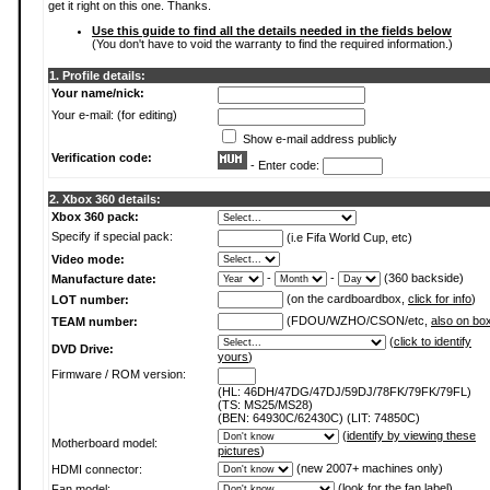
get it right on this one. Thanks.
Use this guide to find all the details needed in the fields below
(You don't have to void the warranty to find the required information.)
1. Profile details:
Your name/nick:
Your e-mail: (for editing)
Show e-mail address publicly
Verification code:
- Enter code:
2. Xbox 360 details:
Xbox 360 pack:
Specify if special pack:
(i.e Fifa World Cup, etc)
Video mode:
-
-
(360 backside)
Manufacture date:
(on the cardboardbox,
click for info
)
LOT number:
(FDOU/WZHO/CSON/etc,
also on bo
TEAM number:
(
click to identify
DVD Drive:
yours
)
Firmware / ROM version:
(HL: 46DH/47DG/47DJ/59DJ/78FK/79FK/79FL)
(TS: MS25/MS28)
(BEN: 64930C/62430C) (LIT: 74850C)
(
identify by viewing these
Motherboard model:
pictures
)
(new 2007+ machines only)
HDMI connector:
(
look for the fan label
)
Fan model: