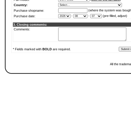
Country:
(where the system was bough
Purchase shopname:
-
-
(pre-filled, adjust)
Purchase date:
3. Closing comments:
Comments:
* Fields marked with
BOLD
are required.
All the tradema