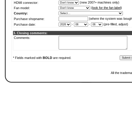
(new 2007+ machines only)
HDMI connector:
(
look for the fan label
)
Fan model:
Country:
(where the system was bough
Purchase shopname:
-
-
(pre-filled, adjust)
Purchase date:
3. Closing comments:
Comments:
* Fields marked with
BOLD
are required.
All the tradema