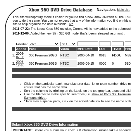
Navigation:
Main List
This site will hopefully make it easier for you to find a new Xbox 360 with a DVD-R
you to do the same. You can not expect that any of the information you find on this si
site to help organize the data available. -
ivc
2011-07-22:
The latest Xbox 360 revision, Corona v6, is now added to the submissi
2011-12-06:
Added the new Slim 320 GB model that's been released last month.
Filterbar
Added
Pack
Video
MFR Date
LOT
TEAM
Fir
2006-
1.
360 Premium 20GB
NTSC
2006-04-10
0615
FDOU
MS2
07-03
2006-
2.
360 Premium 20GB
NTSC
2006-08-15
0000
0
59D
12-10
Click on the particular pack, manufacturer date, lot or team number, drive mode
entries that has the same data.
Sort the columns by clicking on the labels on the top grey bar, a second clic
Use the filterbar to make specific searches, i.e.
show all Xbox 360 Premium
Samsung drive.
.
* Indicates a special pack, click on the added date link to see the name of t
Submit Xbox 360 DVD Drive Information
IMPORTANT:
Before you submit your Xbox 360 information, please take a second 