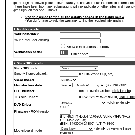
go through the howto guide to make sure you find and enter the correct information.
There have been too many submissions with invalid data on other sites and I want t
get it right on this one. Thanks.
Use this guide to find all the details needed in the fields below
(You don't have to void the warranty to find the required information.)
1. Profile details:
Your name/nick:
Your e-mail: (for editing)
Show e-mail address publicly
Verification code:
- Enter code:
2. Xbox 360 details:
Xbox 360 pack:
Specify if special pack:
(i.e Fifa World Cup, etc)
Video mode:
-
-
(360 backside)
Manufacture date:
(on the cardboardbox,
click for info
)
LOT number:
(FDOU/WZHO/CSON/etc,
also on bo
TEAM number:
(
click to identify
DVD Drive:
yours
)
Firmware / ROM version:
(HL: 46DH/47DG/47DJ/59DJ/78FK/79FK/79FL)
(TS: MS25/MS28)
(BEN: 64930C/62430C) (LIT: 74850C)
(
identify by viewing these
Motherboard model:
pictures
)