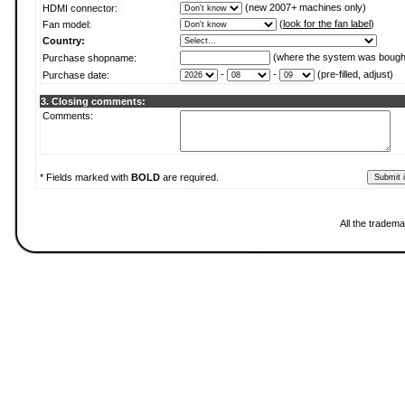
(new 2007+ machines only)
HDMI connector:
(
look for the fan label
)
Fan model:
Country:
(where the system was bough
Purchase shopname:
-
-
(pre-filled, adjust)
Purchase date:
3. Closing comments:
Comments:
* Fields marked with
BOLD
are required.
All the tradema