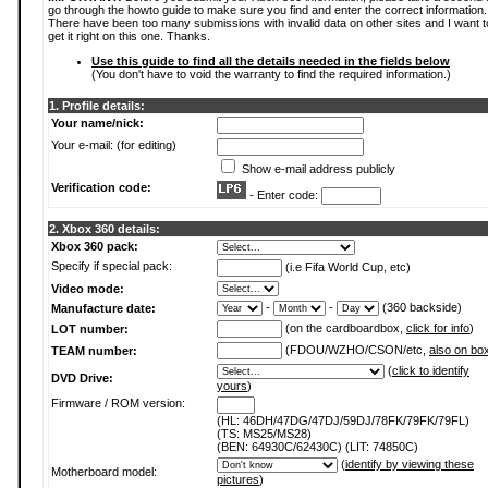
go through the howto guide to make sure you find and enter the correct information.
There have been too many submissions with invalid data on other sites and I want t
get it right on this one. Thanks.
Use this guide to find all the details needed in the fields below
(You don't have to void the warranty to find the required information.)
1. Profile details:
Your name/nick:
Your e-mail: (for editing)
Show e-mail address publicly
Verification code:
- Enter code:
2. Xbox 360 details:
Xbox 360 pack:
Specify if special pack:
(i.e Fifa World Cup, etc)
Video mode:
-
-
(360 backside)
Manufacture date:
(on the cardboardbox,
click for info
)
LOT number:
(FDOU/WZHO/CSON/etc,
also on bo
TEAM number:
(
click to identify
DVD Drive:
yours
)
Firmware / ROM version:
(HL: 46DH/47DG/47DJ/59DJ/78FK/79FK/79FL)
(TS: MS25/MS28)
(BEN: 64930C/62430C) (LIT: 74850C)
(
identify by viewing these
Motherboard model:
pictures
)