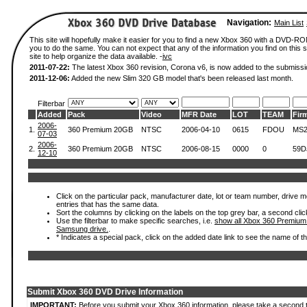
Navigation:
Main List
This site will hopefully make it easier for you to find a new Xbox 360 with a DVD-R
you to do the same. You can not expect that any of the information you find on this si
site to help organize the data available. -
ivc
2011-07-22:
The latest Xbox 360 revision, Corona v6, is now added to the submissi
2011-12-06:
Added the new Slim 320 GB model that's been released last month.
Filterbar
Added
Pack
Video
MFR Date
LOT
TEAM
Fir
2006-
1.
360 Premium 20GB
NTSC
2006-04-10
0615
FDOU
MS2
07-03
2006-
2.
360 Premium 20GB
NTSC
2006-08-15
0000
0
59D
12-10
Click on the particular pack, manufacturer date, lot or team number, drive mode
entries that has the same data.
Sort the columns by clicking on the labels on the top grey bar, a second clic
Use the filterbar to make specific searches, i.e.
show all Xbox 360 Premium
Samsung drive.
.
* Indicates a special pack, click on the added date link to see the name of t
Submit Xbox 360 DVD Drive Information
IMPORTANT:
Before you submit your Xbox 360 information, please take a second 