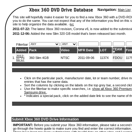
Navigation:
Main List
This site will hopefully make it easier for you to find a new Xbox 360 with a DVD-R
you to do the same. You can not expect that any of the information you find on this si
site to help organize the data available. -
ivc
2011-07-22:
The latest Xbox 360 revision, Corona v6, is now added to the submissi
2011-12-06:
Added the new Slim 320 GB model that's been released last month.
Filterbar
TEAM
Added
Pack
Video
MFR Date
LOT
Fir
2012-
1.
360 Slim 4GB
NTSC
2011-09-06
1137X
FDOU
117
01-17
Click on the particular pack, manufacturer date, lot or team number, drive mode
entries that has the same data.
Sort the columns by clicking on the labels on the top grey bar, a second clic
Use the filterbar to make specific searches, i.e.
show all Xbox 360 Premium
Samsung drive.
.
* Indicates a special pack, click on the added date link to see the name of t
Submit Xbox 360 DVD Drive Information
IMPORTANT:
Before you submit your Xbox 360 information, please take a second 
go through the howto guide to make sure you find and enter the correct information.