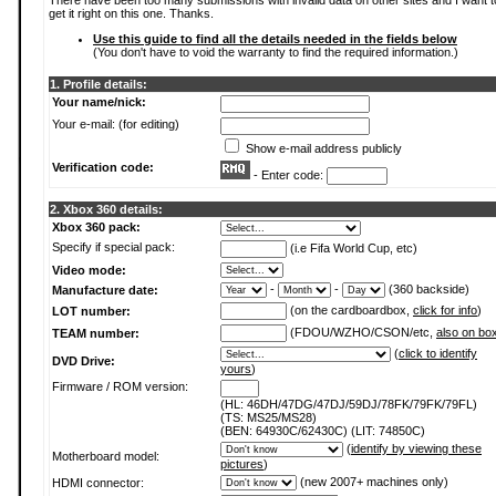
There have been too many submissions with invalid data on other sites and I want t
get it right on this one. Thanks.
Use this guide to find all the details needed in the fields below
(You don't have to void the warranty to find the required information.)
1. Profile details:
Your name/nick:
Your e-mail: (for editing)
Show e-mail address publicly
Verification code:
- Enter code:
2. Xbox 360 details:
Xbox 360 pack:
Specify if special pack:
(i.e Fifa World Cup, etc)
Video mode:
-
-
(360 backside)
Manufacture date:
(on the cardboardbox,
click for info
)
LOT number:
(FDOU/WZHO/CSON/etc,
also on bo
TEAM number:
(
click to identify
DVD Drive:
yours
)
Firmware / ROM version:
(HL: 46DH/47DG/47DJ/59DJ/78FK/79FK/79FL)
(TS: MS25/MS28)
(BEN: 64930C/62430C) (LIT: 74850C)
(
identify by viewing these
Motherboard model:
pictures
)
(new 2007+ machines only)
HDMI connector: