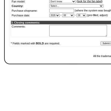
(
look for the fan label
)
Fan model:
Country:
(where the system was bough
Purchase shopname:
-
-
(pre-filled, adjust)
Purchase date:
3. Closing comments:
Comments:
* Fields marked with
BOLD
are required.
All the tradema