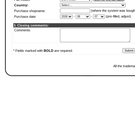
Country:
(where the system was bough
Purchase shopname:
-
-
(pre-filled, adjust)
Purchase date:
3. Closing comments:
Comments:
* Fields marked with
BOLD
are required.
All the tradema