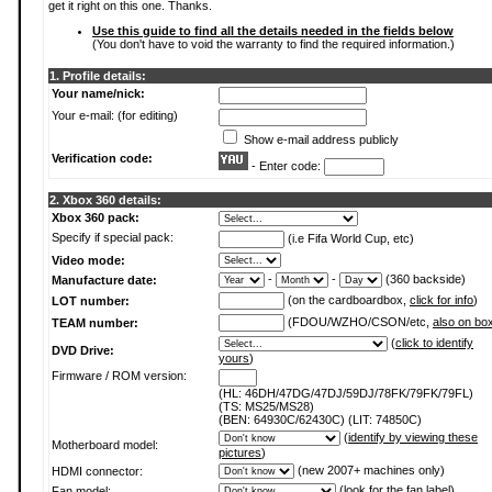
get it right on this one. Thanks.
Use this guide to find all the details needed in the fields below
(You don't have to void the warranty to find the required information.)
1. Profile details:
Your name/nick:
Your e-mail: (for editing)
Show e-mail address publicly
Verification code:
- Enter code:
2. Xbox 360 details:
Xbox 360 pack:
Specify if special pack:
(i.e Fifa World Cup, etc)
Video mode:
-
-
(360 backside)
Manufacture date:
(on the cardboardbox,
click for info
)
LOT number:
(FDOU/WZHO/CSON/etc,
also on bo
TEAM number:
(
click to identify
DVD Drive:
yours
)
Firmware / ROM version:
(HL: 46DH/47DG/47DJ/59DJ/78FK/79FK/79FL)
(TS: MS25/MS28)
(BEN: 64930C/62430C) (LIT: 74850C)
(
identify by viewing these
Motherboard model:
pictures
)
(new 2007+ machines only)
HDMI connector:
(
look for the fan label
)
Fan model: