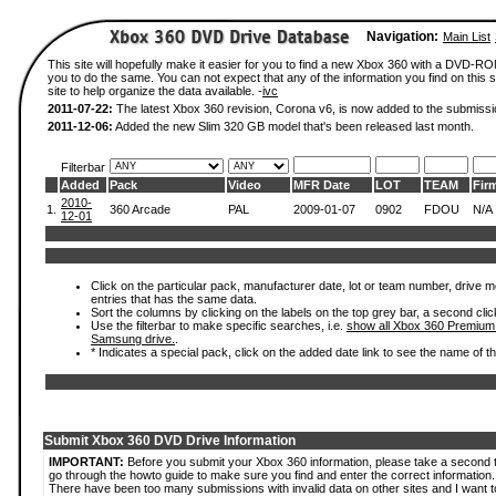
Navigation:
Main List
This site will hopefully make it easier for you to find a new Xbox 360 with a DVD-R
you to do the same. You can not expect that any of the information you find on this si
site to help organize the data available. -
ivc
2011-07-22:
The latest Xbox 360 revision, Corona v6, is now added to the submissi
2011-12-06:
Added the new Slim 320 GB model that's been released last month.
Filterbar
Added
Pack
Video
MFR Date
LOT
TEAM
Fir
2010-
1.
360 Arcade
PAL
2009-01-07
0902
FDOU
N/A
12-01
Click on the particular pack, manufacturer date, lot or team number, drive mode
entries that has the same data.
Sort the columns by clicking on the labels on the top grey bar, a second clic
Use the filterbar to make specific searches, i.e.
show all Xbox 360 Premium
Samsung drive.
.
* Indicates a special pack, click on the added date link to see the name of t
Submit Xbox 360 DVD Drive Information
IMPORTANT:
Before you submit your Xbox 360 information, please take a second 
go through the howto guide to make sure you find and enter the correct information.
There have been too many submissions with invalid data on other sites and I want t