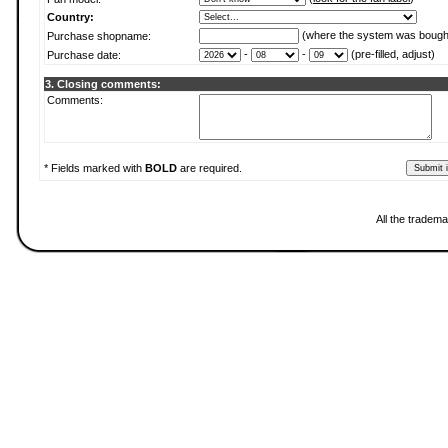
Country:
(where the system was bough
Purchase shopname:
-
-
(pre-filled, adjust)
Purchase date:
3. Closing comments:
Comments:
* Fields marked with
BOLD
are required.
All the tradema