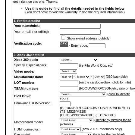
get it right on this one. Thanks.
Use this guide to find all the details needed in the fields below
(You don't have to void the warranty to find the required information.)
1. Profile details:
Your name/nick:
Your e-mail: (for editing)
Show e-mail address publicly
Verification code:
- Enter code:
2. Xbox 360 details:
Xbox 360 pack:
Specify if special pack:
(i.e Fifa World Cup, etc)
Video mode:
-
-
(360 backside)
Manufacture date:
(on the cardboardbox,
click for info
)
LOT number:
(FDOU/WZHO/CSON/etc,
also on bo
TEAM number:
(
click to identify
DVD Drive:
yours
)
Firmware / ROM version:
(HL: 46DH/47DG/47DJ/59DJ/78FK/79FK/79FL)
(TS: MS25/MS28)
(BEN: 64930C/62430C) (LIT: 74850C)
(
identify by viewing these
Motherboard model:
pictures
)
(new 2007+ machines only)
HDMI connector:
(
look for the fan label
)
Fan model: