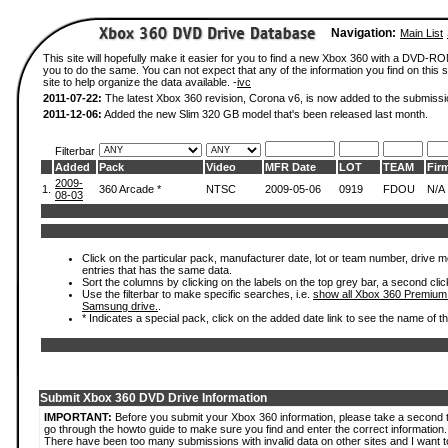
Navigation:
Main List
This site will hopefully make it easier for you to find a new Xbox 360 with a DVD-R
you to do the same. You can not expect that any of the information you find on this si
site to help organize the data available. -
ivc
2011-07-22:
The latest Xbox 360 revision, Corona v6, is now added to the submissi
2011-12-06:
Added the new Slim 320 GB model that's been released last month.
Filterbar
Added
Pack
Video
MFR Date
LOT
TEAM
Fir
2009-
1.
360 Arcade *
NTSC
2009-05-06
0919
FDOU
N/A
08-03
Click on the particular pack, manufacturer date, lot or team number, drive mode
entries that has the same data.
Sort the columns by clicking on the labels on the top grey bar, a second clic
Use the filterbar to make specific searches, i.e.
show all Xbox 360 Premium
Samsung drive.
.
* Indicates a special pack, click on the added date link to see the name of t
Submit Xbox 360 DVD Drive Information
IMPORTANT:
Before you submit your Xbox 360 information, please take a second 
go through the howto guide to make sure you find and enter the correct information.
There have been too many submissions with invalid data on other sites and I want t