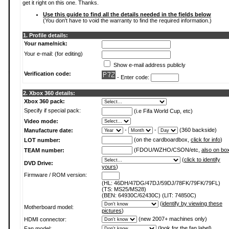
get it right on this one. Thanks.
Use this guide to find all the details needed in the fields below
(You don't have to void the warranty to find the required information.)
1. Profile details:
Your name/nick:
Your e-mail: (for editing)
Show e-mail address publicly
Verification code:
- Enter code:
2. Xbox 360 details:
Xbox 360 pack:
Specify if special pack:
(i.e Fifa World Cup, etc)
Video mode:
-
-
(360 backside)
Manufacture date:
(on the cardboardbox,
click for info
)
LOT number:
(FDOU/WZHO/CSON/etc,
also on bo
TEAM number:
(
click to identify
DVD Drive:
yours
)
Firmware / ROM version:
(HL: 46DH/47DG/47DJ/59DJ/78FK/79FK/79FL)
(TS: MS25/MS28)
(BEN: 64930C/62430C) (LIT: 74850C)
(
identify by viewing these
Motherboard model:
pictures
)
(new 2007+ machines only)
HDMI connector:
(
look for the fan label
)
Fan model: