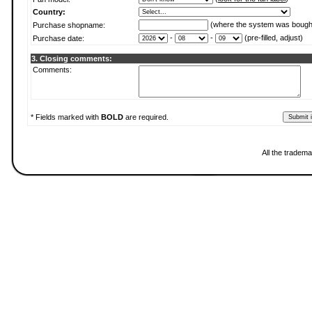
Country:
(where the system was bough
Purchase shopname:
-
-
(pre-filled, adjust)
Purchase date:
3. Closing comments:
Comments:
* Fields marked with
BOLD
are required.
All the tradema