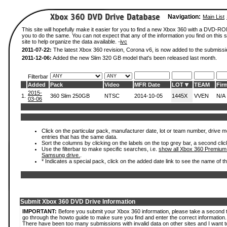
Navigation:
Main List
This site will hopefully make it easier for you to find a new Xbox 360 with a DVD-R
you to do the same. You can not expect that any of the information you find on this si
site to help organize the data available. -
ivc
2011-07-22:
The latest Xbox 360 revision, Corona v6, is now added to the submissi
2011-12-06:
Added the new Slim 320 GB model that's been released last month.
Filterbar
Added
Pack
Video
MFR Date
LOT
TEAM
Fir
2015-
1.
360 Slim 250GB
NTSC
2014-10-05
1445X
VVEN
N/A
03-06
Click on the particular pack, manufacturer date, lot or team number, drive mode
entries that has the same data.
Sort the columns by clicking on the labels on the top grey bar, a second clic
Use the filterbar to make specific searches, i.e.
show all Xbox 360 Premium
Samsung drive.
.
* Indicates a special pack, click on the added date link to see the name of t
Submit Xbox 360 DVD Drive Information
IMPORTANT:
Before you submit your Xbox 360 information, please take a second 
go through the howto guide to make sure you find and enter the correct information.
There have been too many submissions with invalid data on other sites and I want t