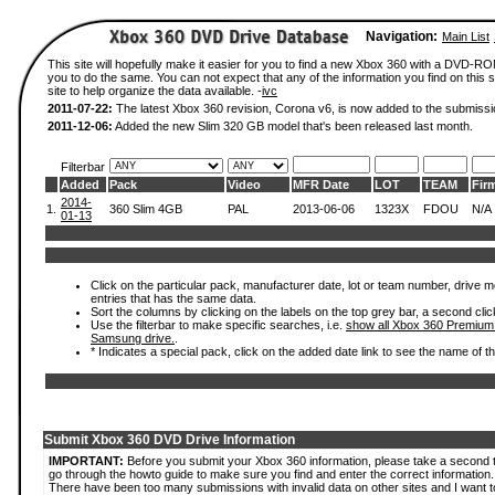
Navigation:
Main List
This site will hopefully make it easier for you to find a new Xbox 360 with a DVD-R
you to do the same. You can not expect that any of the information you find on this si
site to help organize the data available. -
ivc
2011-07-22:
The latest Xbox 360 revision, Corona v6, is now added to the submissi
2011-12-06:
Added the new Slim 320 GB model that's been released last month.
Filterbar
Added
Pack
Video
MFR Date
LOT
TEAM
Fir
2014-
1.
360 Slim 4GB
PAL
2013-06-06
1323X
FDOU
N/A
01-13
Click on the particular pack, manufacturer date, lot or team number, drive mode
entries that has the same data.
Sort the columns by clicking on the labels on the top grey bar, a second clic
Use the filterbar to make specific searches, i.e.
show all Xbox 360 Premium
Samsung drive.
.
* Indicates a special pack, click on the added date link to see the name of t
Submit Xbox 360 DVD Drive Information
IMPORTANT:
Before you submit your Xbox 360 information, please take a second 
go through the howto guide to make sure you find and enter the correct information.
There have been too many submissions with invalid data on other sites and I want t