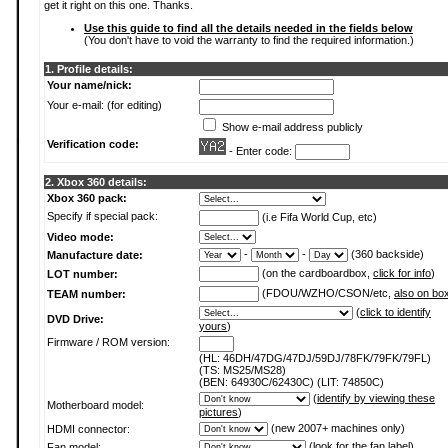
get it right on this one. Thanks.
Use this guide to find all the details needed in the fields below
(You don't have to void the warranty to find the required information.)
1. Profile details:
Your name/nick:
Your e-mail: (for editing)
Show e-mail address publicly
Verification code:
- Enter code:
2. Xbox 360 details:
Xbox 360 pack:
Specify if special pack:
(i.e Fifa World Cup, etc)
Video mode:
-
-
(360 backside)
Manufacture date:
(on the cardboardbox,
click for info
)
LOT number:
(FDOU/WZHO/CSON/etc,
also on bo
TEAM number:
(
click to identify
DVD Drive:
yours
)
Firmware / ROM version:
(HL: 46DH/47DG/47DJ/59DJ/78FK/79FK/79FL)
(TS: MS25/MS28)
(BEN: 64930C/62430C) (LIT: 74850C)
(
identify by viewing these
Motherboard model:
pictures
)
(new 2007+ machines only)
HDMI connector:
(
look for the fan label
)
Fan model: