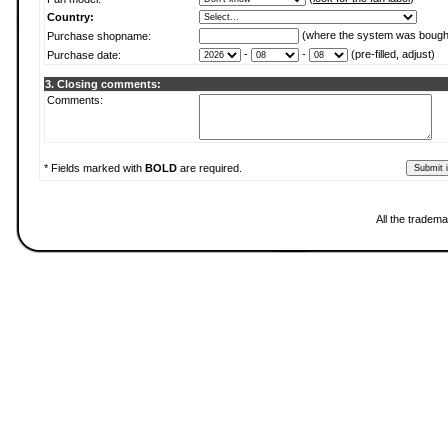
Country:
(where the system was bough
Purchase shopname:
-
-
(pre-filled, adjust)
Purchase date:
3. Closing comments:
Comments:
* Fields marked with
BOLD
are required.
All the tradema