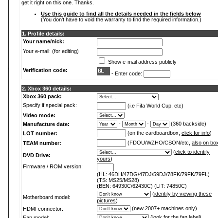
get it right on this one. Thanks.
Use this guide to find all the details needed in the fields below
(You don't have to void the warranty to find the required information.)
1. Profile details:
Your name/nick:
Your e-mail: (for editing)
Show e-mail address publicly
Verification code:
- Enter code:
2. Xbox 360 details:
Xbox 360 pack:
Specify if special pack:
(i.e Fifa World Cup, etc)
Video mode:
-
-
(360 backside)
Manufacture date:
(on the cardboardbox,
click for info
)
LOT number:
(FDOU/WZHO/CSON/etc,
also on bo
TEAM number:
(
click to identify
DVD Drive:
yours
)
Firmware / ROM version:
(HL: 46DH/47DG/47DJ/59DJ/78FK/79FK/79FL)
(TS: MS25/MS28)
(BEN: 64930C/62430C) (LIT: 74850C)
(
identify by viewing these
Motherboard model:
pictures
)
(new 2007+ machines only)
HDMI connector:
(
look for the fan label
)
Fan model: