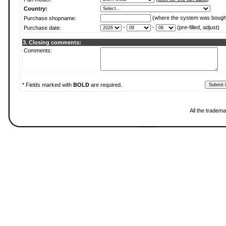
Country:
(where the system was bough
Purchase shopname:
-
-
(pre-filled, adjust)
Purchase date:
3. Closing comments:
Comments:
* Fields marked with
BOLD
are required.
All the tradema