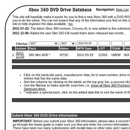
Navigation:
Main List
This site will hopefully make it easier for you to find a new Xbox 360 with a DVD-R
you to do the same. You can not expect that any of the information you find on this si
site to help organize the data available. -
ivc
2011-07-22:
The latest Xbox 360 revision, Corona v6, is now added to the submissi
2011-12-06:
Added the new Slim 320 GB model that's been released last month.
Filterbar
Added
Pack
Video
MFR Date
LOT
TEAM
Fir
2012-
1.
360 Slim 4GB *
NTSC
2012-03-29
1239X
VMEM
N/A
12-03
Click on the particular pack, manufacturer date, lot or team number, drive mode
entries that has the same data.
Sort the columns by clicking on the labels on the top grey bar, a second clic
Use the filterbar to make specific searches, i.e.
show all Xbox 360 Premium
Samsung drive.
.
* Indicates a special pack, click on the added date link to see the name of t
Submit Xbox 360 DVD Drive Information
IMPORTANT:
Before you submit your Xbox 360 information, please take a second 
go through the howto guide to make sure you find and enter the correct information.
There have been too many submissions with invalid data on other sites and I want t