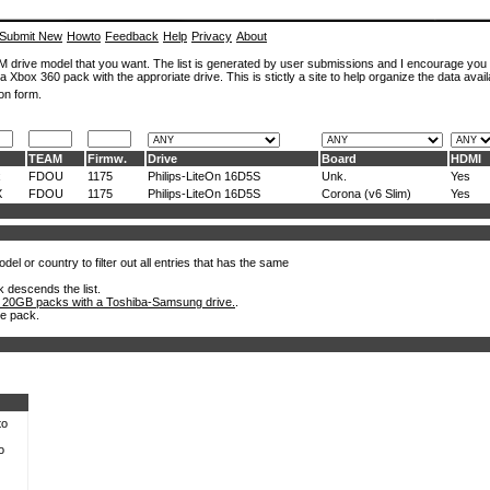
Submit New
Howto
Feedback
Help
Privacy
About
ROM drive model that you want. The list is generated by user submissions and I encourage you
a Xbox 360 pack with the approriate drive. This is stictly a site to help organize the data avail
on form.
TEAM
Firmw.
Drive
Board
HDMI
x
FDOU
1175
Philips-LiteOn 16D5S
Unk.
Yes
X
FDOU
1175
Philips-LiteOn 16D5S
Corona (v6 Slim)
Yes
el or country to filter out all entries that has the same
k descends the list.
 20GB packs with a Toshiba-Samsung drive.
.
he pack.
to
o