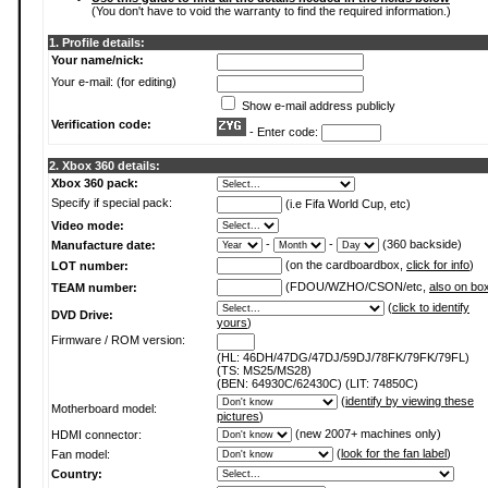
(You don't have to void the warranty to find the required information.)
1. Profile details:
Your name/nick:
Your e-mail: (for editing)
Show e-mail address publicly
Verification code:
- Enter code:
2. Xbox 360 details:
Xbox 360 pack:
Specify if special pack:
(i.e Fifa World Cup, etc)
Video mode:
-
-
(360 backside)
Manufacture date:
(on the cardboardbox,
click for info
)
LOT number:
(FDOU/WZHO/CSON/etc,
also on bo
TEAM number:
(
click to identify
DVD Drive:
yours
)
Firmware / ROM version:
(HL: 46DH/47DG/47DJ/59DJ/78FK/79FK/79FL)
(TS: MS25/MS28)
(BEN: 64930C/62430C) (LIT: 74850C)
(
identify by viewing these
Motherboard model:
pictures
)
(new 2007+ machines only)
HDMI connector:
(
look for the fan label
)
Fan model:
Country: