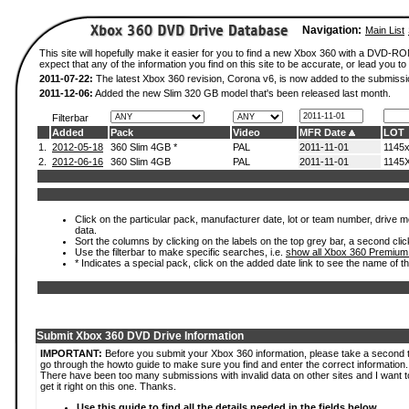
Navigation:
Main List
This site will hopefully make it easier for you to find a new Xbox 360 with a DVD-
expect that any of the information you find on this site to be accurate, or lead you to 
2011-07-22:
The latest Xbox 360 revision, Corona v6, is now added to the submissi
2011-12-06:
Added the new Slim 320 GB model that's been released last month.
Filterbar
Added
Pack
Video
MFR Date
LOT
1.
2012-05-18
360 Slim 4GB *
PAL
2011-11-01
1145
2.
2012-06-16
360 Slim 4GB
PAL
2011-11-01
1145
Click on the particular pack, manufacturer date, lot or team number, drive mod
data.
Sort the columns by clicking on the labels on the top grey bar, a second clic
Use the filterbar to make specific searches, i.e.
show all Xbox 360 Premium
* Indicates a special pack, click on the added date link to see the name of t
Submit Xbox 360 DVD Drive Information
IMPORTANT:
Before you submit your Xbox 360 information, please take a second 
go through the howto guide to make sure you find and enter the correct information.
There have been too many submissions with invalid data on other sites and I want t
get it right on this one. Thanks.
Use this guide to find all the details needed in the fields below