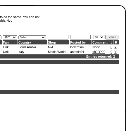
 to do the same. You can not
able. -
ivc
Fan
Country
Shop
Posted by
Comment
#
R
Unk
Saudi Arabia
N/A
lonlemsm
None
0
[
x
]
Unk
Italy
Media World
antonio94
MOD???
0
[
x
]
Entries returned: 2