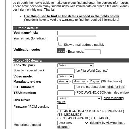
go through the howto guide to make sure you find and enter the correct information.
There have been too many submissions with invalid data on other sites and I want t
get it right on this one. Thanks.
Use this guide to find all the details needed in the fields below
(You don't have to void the warranty to find the required information.)
1. Profile details:
Your name/nick:
Your e-mail: (for editing)
Show e-mail address publicly
Verification code:
- Enter code:
2. Xbox 360 details:
Xbox 360 pack:
Specify if special pack:
(i.e Fifa World Cup, etc)
Video mode:
-
-
(360 backside)
Manufacture date:
(on the cardboardbox,
click for info
)
LOT number:
(FDOU/WZHO/CSON/etc,
also on bo
TEAM number:
(
click to identify
DVD Drive:
yours
)
Firmware / ROM version:
(HL: 46DH/47DG/47DJ/59DJ/78FK/79FK/79FL)
(TS: MS25/MS28)
(BEN: 64930C/62430C) (LIT: 74850C)
(
identify by viewing these
Motherboard model:
pictures
)