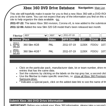
Navigation:
Main List
This site will hopefully make it easier for you to find a new Xbox 360 with a DVD-R
you to do the same. You can not expect that any of the information you find on this si
site to help organize the data available. -
ivc
2011-07-22:
The latest Xbox 360 revision, Corona v6, is now added to the submissi
2011-12-06:
Added the new Slim 320 GB model that's been released last month.
Filterbar
Added
Pack
Video
MFR Date
LOT
TEAM
Fir
2012-
1.
360 Slim 4GB
PAL
2011-07-19
1130X
FDOU
107
06-25
2011-
2.
360 Slim 4GB *
PAL
2011-07-19
1130X
FDOU
107
12-21
Click on the particular pack, manufacturer date, lot or team number, drive mode
entries that has the same data.
Sort the columns by clicking on the labels on the top grey bar, a second clic
Use the filterbar to make specific searches, i.e.
show all Xbox 360 Premium
Samsung drive.
.
* Indicates a special pack, click on the added date link to see the name of t
Submit Xbox 360 DVD Drive Information
IMPORTANT:
Before you submit your Xbox 360 information, please take a second 