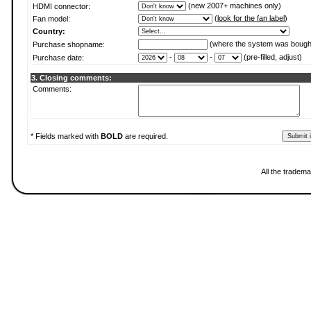
(new 2007+ machines only)
HDMI connector:
(
look for the fan label
)
Fan model:
Country:
(where the system was bough
Purchase shopname:
-
-
(pre-filled, adjust)
Purchase date:
3. Closing comments:
Comments:
* Fields marked with
BOLD
are required.
All the tradema