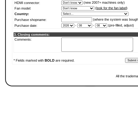
(new 2007+ machines only)
HDMI connector:
(
look for the fan label
)
Fan model:
Country:
(where the system was bough
Purchase shopname:
-
-
(pre-filled, adjust)
Purchase date:
3. Closing comments:
Comments:
* Fields marked with
BOLD
are required.
All the tradema