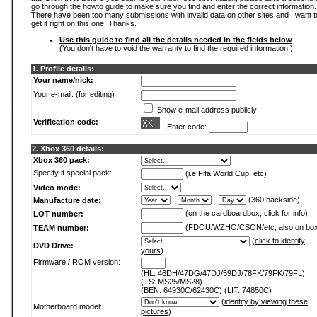
go through the howto guide to make sure you find and enter the correct information.
There have been too many submissions with invalid data on other sites and I want t
get it right on this one. Thanks.
Use this guide to find all the details needed in the fields below
(You don't have to void the warranty to find the required information.)
1. Profile details:
Your name/nick:
Your e-mail: (for editing)
Show e-mail address publicly
Verification code:
- Enter code:
2. Xbox 360 details:
Xbox 360 pack:
Specify if special pack:
(i.e Fifa World Cup, etc)
Video mode:
-
-
(360 backside)
Manufacture date:
(on the cardboardbox,
click for info
)
LOT number:
(FDOU/WZHO/CSON/etc,
also on bo
TEAM number:
(
click to identify
DVD Drive:
yours
)
Firmware / ROM version:
(HL: 46DH/47DG/47DJ/59DJ/78FK/79FK/79FL)
(TS: MS25/MS28)
(BEN: 64930C/62430C) (LIT: 74850C)
(
identify by viewing these
Motherboard model:
pictures
)