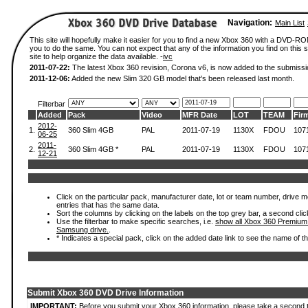
Navigation:
Main List
This site will hopefully make it easier for you to find a new Xbox 360 with a DVD-R
you to do the same. You can not expect that any of the information you find on this si
site to help organize the data available. -
ivc
2011-07-22:
The latest Xbox 360 revision, Corona v6, is now added to the submissi
2011-12-06:
Added the new Slim 320 GB model that's been released last month.
Filterbar
Added
Pack
Video
MFR Date
LOT
TEAM
Fir
2012-
1.
360 Slim 4GB
PAL
2011-07-19
1130X
FDOU
107
06-25
2011-
2.
360 Slim 4GB *
PAL
2011-07-19
1130X
FDOU
107
12-21
Click on the particular pack, manufacturer date, lot or team number, drive mode
entries that has the same data.
Sort the columns by clicking on the labels on the top grey bar, a second clic
Use the filterbar to make specific searches, i.e.
show all Xbox 360 Premium
Samsung drive.
.
* Indicates a special pack, click on the added date link to see the name of t
Submit Xbox 360 DVD Drive Information
IMPORTANT:
Before you submit your Xbox 360 information, please take a second 