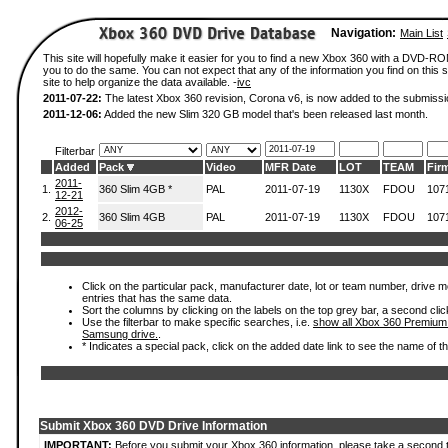
Navigation:
Main List
This site will hopefully make it easier for you to find a new Xbox 360 with a DVD-R
you to do the same. You can not expect that any of the information you find on this si
site to help organize the data available. -
ivc
2011-07-22:
The latest Xbox 360 revision, Corona v6, is now added to the submissi
2011-12-06:
Added the new Slim 320 GB model that's been released last month.
Filterbar
Added
Pack
Video
MFR Date
LOT
TEAM
Fir
2011-
1.
360 Slim 4GB *
PAL
2011-07-19
1130X
FDOU
107
12-21
2012-
2.
360 Slim 4GB
PAL
2011-07-19
1130X
FDOU
107
06-25
Click on the particular pack, manufacturer date, lot or team number, drive mode
entries that has the same data.
Sort the columns by clicking on the labels on the top grey bar, a second clic
Use the filterbar to make specific searches, i.e.
show all Xbox 360 Premium
Samsung drive.
.
* Indicates a special pack, click on the added date link to see the name of t
Submit Xbox 360 DVD Drive Information
IMPORTANT:
Before you submit your Xbox 360 information, please take a second 