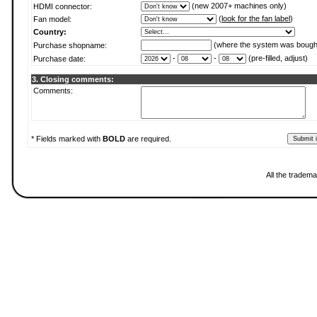
(new 2007+ machines only)
HDMI connector:
(
look for the fan label
)
Fan model:
Country:
(where the system was bough
Purchase shopname:
-
-
(pre-filled, adjust)
Purchase date:
3. Closing comments:
Comments:
* Fields marked with
BOLD
are required.
All the tradema