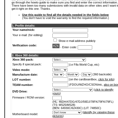
go through the howto guide to make sure you find and enter the correct information.
There have been too many submissions with invalid data on other sites and I want t
get it right on this one. Thanks.
Use this guide to find all the details needed in the fields below
(You don't have to void the warranty to find the required information.)
1. Profile details:
Your name/nick:
Your e-mail: (for editing)
Show e-mail address publicly
Verification code:
- Enter code:
2. Xbox 360 details:
Xbox 360 pack:
Specify if special pack:
(i.e Fifa World Cup, etc)
Video mode:
-
-
(360 backside)
Manufacture date:
(on the cardboardbox,
click for info
)
LOT number:
(FDOU/WZHO/CSON/etc,
also on bo
TEAM number:
(
click to identify
DVD Drive:
yours
)
Firmware / ROM version:
(HL: 46DH/47DG/47DJ/59DJ/78FK/79FK/79FL)
(TS: MS25/MS28)
(BEN: 64930C/62430C) (LIT: 74850C)
(
identify by viewing these
Motherboard model:
pictures
)