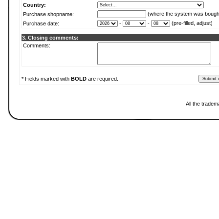
Country:
(where the system was bough
Purchase shopname:
-
-
(pre-filled, adjust)
Purchase date:
3. Closing comments:
Comments:
* Fields marked with
BOLD
are required.
All the tradem