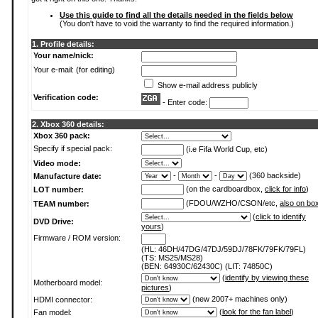
Use this guide to find all the details needed in the fields below
(You don't have to void the warranty to find the required information.)
1. Profile details:
Your name/nick:
Your e-mail: (for editing)
Show e-mail address publicly
Verification code:
- Enter code:
2. Xbox 360 details:
Xbox 360 pack:
Specify if special pack:
(i.e Fifa World Cup, etc)
Video mode:
-
-
(360 backside)
Manufacture date:
(on the cardboardbox,
click for info
)
LOT number:
(FDOU/WZHO/CSON/etc,
also on bo
TEAM number:
(
click to identify
DVD Drive:
yours
)
Firmware / ROM version:
(HL: 46DH/47DG/47DJ/59DJ/78FK/79FK/79FL)
(TS: MS25/MS28)
(BEN: 64930C/62430C) (LIT: 74850C)
(
identify by viewing these
Motherboard model:
pictures
)
(new 2007+ machines only)
HDMI connector:
(
look for the fan label
)
Fan model: