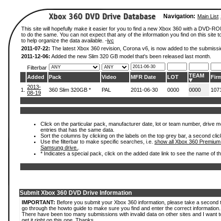
Navigation:
Main List
This site will hopefully make it easier for you to find a new Xbox 360 with a DVD-
to do the same. You can not expect that any of the information you find on this site to
to help organize the data available. -
ivc
2011-07-22:
The latest Xbox 360 revision, Corona v6, is now added to the submissi
2011-12-06:
Added the new Slim 320 GB model that's been released last month.
Filterbar
TEAM
Added
Pack
Video
MFR Date
LOT
Fir
2013-
1.
360 Slim 320GB *
PAL
2011-06-30
0000
0000
107
08-19
Click on the particular pack, manufacturer date, lot or team number, drive mode
entries that has the same data.
Sort the columns by clicking on the labels on the top grey bar, a second clic
Use the filterbar to make specific searches, i.e.
show all Xbox 360 Premium
Samsung drive.
.
* Indicates a special pack, click on the added date link to see the name of t
Submit Xbox 360 DVD Drive Information
IMPORTANT:
Before you submit your Xbox 360 information, please take a second 
go through the howto guide to make sure you find and enter the correct information.
There have been too many submissions with invalid data on other sites and I want t
get it right on this one. Thanks.