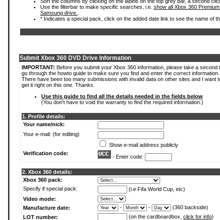
Sort the columns by clicking on the labels on the top grey bar, a second clic
Use the filterbar to make specific searches, i.e.
show all Xbox 360 Premium
Samsung drive.
.
* Indicates a special pack, click on the added date link to see the name of t
Submit Xbox 360 DVD Drive Information
IMPORTANT:
Before you submit your Xbox 360 information, please take a second 
go through the howto guide to make sure you find and enter the correct information.
There have been too many submissions with invalid data on other sites and I want t
get it right on this one. Thanks.
Use this guide to find all the details needed in the fields below
(You don't have to void the warranty to find the required information.)
1. Profile details:
Your name/nick:
Your e-mail: (for editing)
Show e-mail address publicly
Verification code:
- Enter code:
2. Xbox 360 details:
Xbox 360 pack:
Specify if special pack:
(i.e Fifa World Cup, etc)
Video mode:
-
-
(360 backside)
Manufacture date:
(on the cardboardbox,
click for info
)
LOT number: