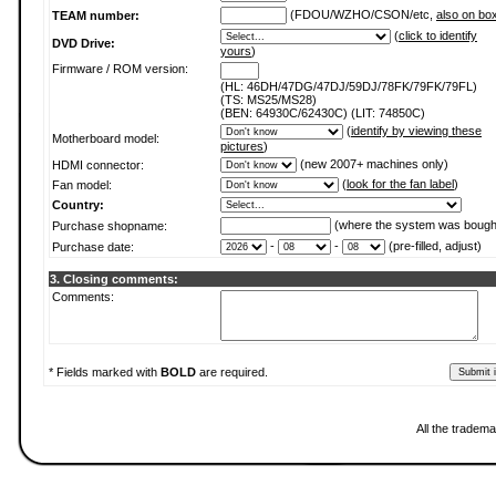
(FDOU/WZHO/CSON/etc,
also on bo
TEAM number:
(
click to identify
DVD Drive:
yours
)
Firmware / ROM version:
(HL: 46DH/47DG/47DJ/59DJ/78FK/79FK/79FL)
(TS: MS25/MS28)
(BEN: 64930C/62430C) (LIT: 74850C)
(
identify by viewing these
Motherboard model:
pictures
)
(new 2007+ machines only)
HDMI connector:
(
look for the fan label
)
Fan model:
Country:
(where the system was bough
Purchase shopname:
-
-
(pre-filled, adjust)
Purchase date:
3. Closing comments:
Comments:
* Fields marked with
BOLD
are required.
All the tradema