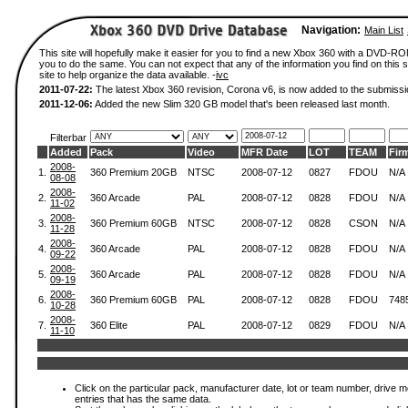
Navigation:
Main List
This site will hopefully make it easier for you to find a new Xbox 360 with a DVD-R
you to do the same. You can not expect that any of the information you find on this si
site to help organize the data available. -
ivc
2011-07-22:
The latest Xbox 360 revision, Corona v6, is now added to the submissi
2011-12-06:
Added the new Slim 320 GB model that's been released last month.
Filterbar
Added
Pack
Video
MFR Date
LOT
TEAM
Fir
2008-
1.
360 Premium 20GB
NTSC
2008-07-12
0827
FDOU
N/A
08-08
2008-
2.
360 Arcade
PAL
2008-07-12
0828
FDOU
N/A
11-02
2008-
3.
360 Premium 60GB
NTSC
2008-07-12
0828
CSON
N/A
11-28
2008-
4.
360 Arcade
PAL
2008-07-12
0828
FDOU
N/A
09-22
2008-
5.
360 Arcade
PAL
2008-07-12
0828
FDOU
N/A
09-19
2008-
6.
360 Premium 60GB
PAL
2008-07-12
0828
FDOU
748
10-28
2008-
7.
360 Elite
PAL
2008-07-12
0829
FDOU
N/A
11-10
Click on the particular pack, manufacturer date, lot or team number, drive mode
entries that has the same data.