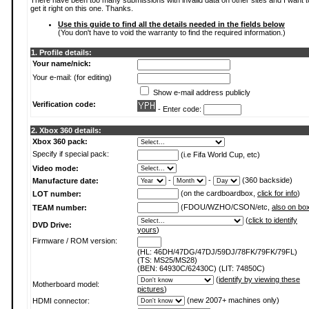
There have been too many submissions with invalid data on other sites and I want t
get it right on this one. Thanks.
Use this guide to find all the details needed in the fields below
(You don't have to void the warranty to find the required information.)
1. Profile details:
Your name/nick:
Your e-mail: (for editing)
Show e-mail address publicly
Verification code:
- Enter code:
2. Xbox 360 details:
Xbox 360 pack:
Specify if special pack:
(i.e Fifa World Cup, etc)
Video mode:
-
-
(360 backside)
Manufacture date:
(on the cardboardbox,
click for info
)
LOT number:
(FDOU/WZHO/CSON/etc,
also on bo
TEAM number:
(
click to identify
DVD Drive:
yours
)
Firmware / ROM version:
(HL: 46DH/47DG/47DJ/59DJ/78FK/79FK/79FL)
(TS: MS25/MS28)
(BEN: 64930C/62430C) (LIT: 74850C)
(
identify by viewing these
Motherboard model:
pictures
)
(new 2007+ machines only)
HDMI connector: