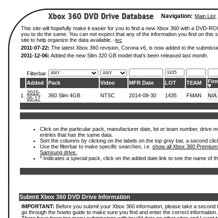
Navigation:
Main List
This site will hopefully make it easier for you to find a new Xbox 360 with a DVD-R
you to do the same. You can not expect that any of the information you find on this si
site to help organize the data available. -
ivc
2011-07-22:
The latest Xbox 360 revision, Corona v6, is now added to the submissi
2011-12-06:
Added the new Slim 320 GB model that's been released last month.
Filterbar
Fir
Added
Pack
Video
MFR Date
LOT
TEAM
2015-
1.
360 Slim 4GB
NTSC
2014-08-30
1435
FMAN
N/A
05-17
Click on the particular pack, manufacturer date, lot or team number, drive mode
entries that has the same data.
Sort the columns by clicking on the labels on the top grey bar, a second clic
Use the filterbar to make specific searches, i.e.
show all Xbox 360 Premium
Samsung drive.
.
* Indicates a special pack, click on the added date link to see the name of t
Submit Xbox 360 DVD Drive Information
IMPORTANT:
Before you submit your Xbox 360 information, please take a second 
go through the howto guide to make sure you find and enter the correct information.