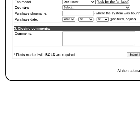
(
look for the fan label
)
Fan model:
Country:
(where the system was bough
Purchase shopname:
-
-
(pre-filled, adjust)
Purchase date:
3. Closing comments:
Comments:
* Fields marked with
BOLD
are required.
All the tradema