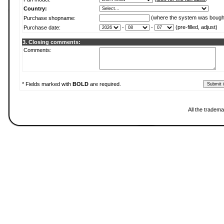
Country:
(where the system was bough
Purchase shopname:
-
-
(pre-filled, adjust)
Purchase date:
3. Closing comments:
Comments:
* Fields marked with
BOLD
are required.
All the tradema