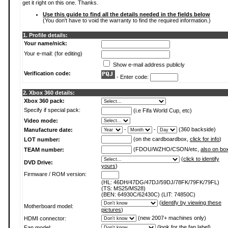
get it right on this one. Thanks.
Use this guide to find all the details needed in the fields below
(You don't have to void the warranty to find the required information.)
1. Profile details:
Your name/nick:
Your e-mail: (for editing)
Show e-mail address publicly
Verification code:
- Enter code:
2. Xbox 360 details:
Xbox 360 pack:
Specify if special pack:
(i.e Fifa World Cup, etc)
Video mode:
-
-
(360 backside)
Manufacture date:
(on the cardboardbox,
click for info
)
LOT number:
(FDOU/WZHO/CSON/etc,
also on bo
TEAM number:
(
click to identify
DVD Drive:
yours
)
Firmware / ROM version:
(HL: 46DH/47DG/47DJ/59DJ/78FK/79FK/79FL)
(TS: MS25/MS28)
(BEN: 64930C/62430C) (LIT: 74850C)
(
identify by viewing these
Motherboard model:
pictures
)
(new 2007+ machines only)
HDMI connector:
(
look for the fan label
)
Fan model: