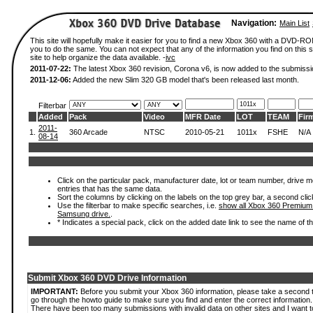
Navigation:
Main List
This site will hopefully make it easier for you to find a new Xbox 360 with a DVD-R
you to do the same. You can not expect that any of the information you find on this si
site to help organize the data available. -
ivc
2011-07-22:
The latest Xbox 360 revision, Corona v6, is now added to the submissi
2011-12-06:
Added the new Slim 320 GB model that's been released last month.
Filterbar
Added
Pack
Video
MFR Date
LOT
TEAM
Fir
2011-
1.
360 Arcade
NTSC
2010-05-21
1011x
FSHE
N/A
08-14
Click on the particular pack, manufacturer date, lot or team number, drive mode
entries that has the same data.
Sort the columns by clicking on the labels on the top grey bar, a second clic
Use the filterbar to make specific searches, i.e.
show all Xbox 360 Premium
Samsung drive.
.
* Indicates a special pack, click on the added date link to see the name of t
Submit Xbox 360 DVD Drive Information
IMPORTANT:
Before you submit your Xbox 360 information, please take a second 
go through the howto guide to make sure you find and enter the correct information.
There have been too many submissions with invalid data on other sites and I want t