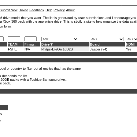
Submit New
Howto
Feedback
Help
Privacy
About
ROM drive model that you want. The list is generated by user submissions and I encourage you
a Xbox 360 pack with the approriate drive. This is stictly a site to help organize the data avail
on form.
TEAM
Firmw.
Drive
Board
HDMI
x
FSHE
N/A
Philips-LiteOn 16D2S
Jasper (v4)
Yes
el or country to filter out all entries that has the same
k descends the list.
 20GB packs with a Toshiba-Samsung drive.
.
he pack.
to
o