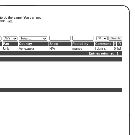
 to do the same. You can not
able. -
ivc
Fan
Country
Shop
Posted by
Comment
#
R
Unk
Venezuela
N/A
mansv
i dont r..
0
[
x
]
Entries returned: 1