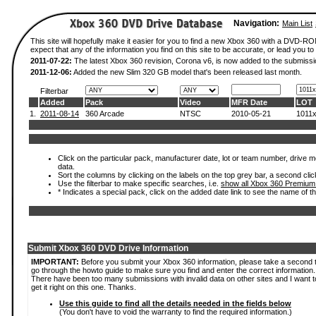
Navigation:
Main List
This site will hopefully make it easier for you to find a new Xbox 360 with a DVD-
expect that any of the information you find on this site to be accurate, or lead you to 
2011-07-22:
The latest Xbox 360 revision, Corona v6, is now added to the submissi
2011-12-06:
Added the new Slim 320 GB model that's been released last month.
Filterbar
Added
Pack
Video
MFR Date
LOT
1.
2011-08-14
360 Arcade
NTSC
2010-05-21
1011
Click on the particular pack, manufacturer date, lot or team number, drive mod
data.
Sort the columns by clicking on the labels on the top grey bar, a second clic
Use the filterbar to make specific searches, i.e.
show all Xbox 360 Premium
* Indicates a special pack, click on the added date link to see the name of t
Submit Xbox 360 DVD Drive Information
IMPORTANT:
Before you submit your Xbox 360 information, please take a second 
go through the howto guide to make sure you find and enter the correct information.
There have been too many submissions with invalid data on other sites and I want t
get it right on this one. Thanks.
Use this guide to find all the details needed in the fields below
(You don't have to void the warranty to find the required information.)