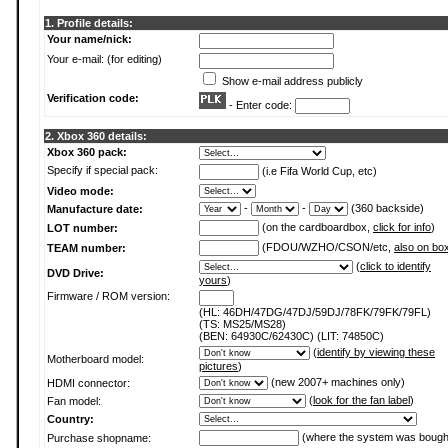
1. Profile details:
Your name/nick:
Your e-mail: (for editing)
Show e-mail address publicly
Verification code:
- Enter code:
2. Xbox 360 details:
Xbox 360 pack:
Specify if special pack:
(i.e Fifa World Cup, etc)
Video mode:
-
-
(360 backside)
Manufacture date:
(on the cardboardbox,
click for info
)
LOT number:
(FDOU/WZHO/CSON/etc,
also on bo
TEAM number:
(
click to identify
DVD Drive:
yours
)
Firmware / ROM version:
(HL: 46DH/47DG/47DJ/59DJ/78FK/79FK/79FL)
(TS: MS25/MS28)
(BEN: 64930C/62430C) (LIT: 74850C)
(
identify by viewing these
Motherboard model:
pictures
)
(new 2007+ machines only)
HDMI connector:
(
look for the fan label
)
Fan model:
Country:
(where the system was bough
Purchase shopname: